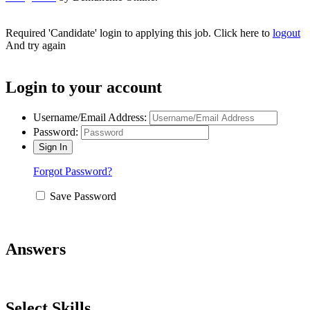
Required 'Candidate' login to applying this job.
Click here to
logout
And try again
Login to your account
Username/Email Address:
Password:
Forgot Password?
Save Password
Answers
Select Skills