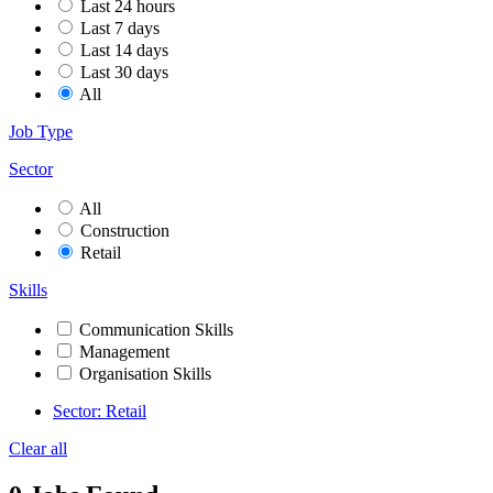
Last 24 hours
Last 7 days
Last 14 days
Last 30 days
All
Job Type
Sector
All
Construction
Retail
Skills
Communication Skills
Management
Organisation Skills
Sector: Retail
Clear all