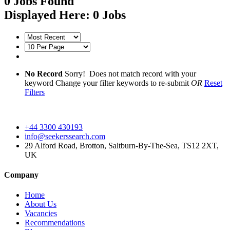
0
Jobs Found
Displayed Here: 0 Jobs
No Record
Sorry! Does not match record with your
keyword
Change your filter keywords to re-submit
OR
Reset
Filters
+44 3300 430193
info@seekerssearch.com
29 Alford Road, Brotton, Saltburn-By-The-Sea, TS12 2XT,
UK
Company
Home
About Us
Vacancies
Recommendations