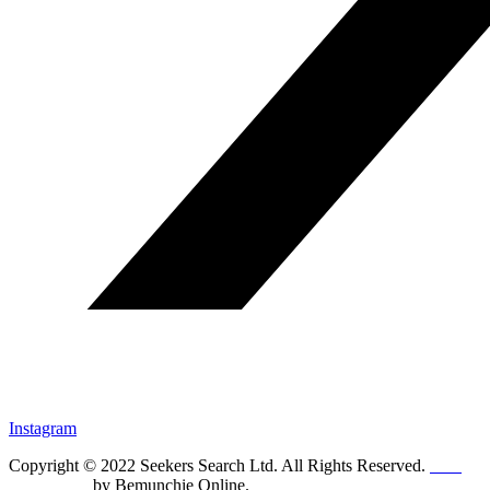
Instagram
Copyright © 2022 Seekers Search Ltd. All Rights Reserved.
Web
Design UK
by Bemunchie Online.