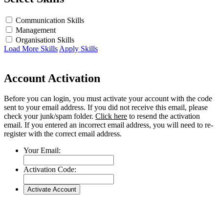
Communication Skills
Management
Organisation Skills
Load More Skills
Apply Skills
Account Activation
Before you can login, you must activate your account with the code
sent to your email address. If you did not receive this email, please
check your junk/spam folder.
Click here
to resend the activation
email. If you entered an incorrect email address, you will need to re-
register with the correct email address.
Your Email:
Activation Code: