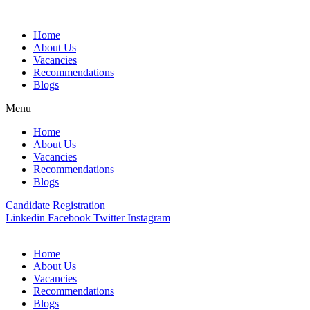
Skip
to
Home
content
About Us
Vacancies
Recommendations
Blogs
Menu
Home
About Us
Vacancies
Recommendations
Blogs
Candidate Registration
Linkedin
Facebook
Twitter
Instagram
Home
About Us
Vacancies
Recommendations
Blogs