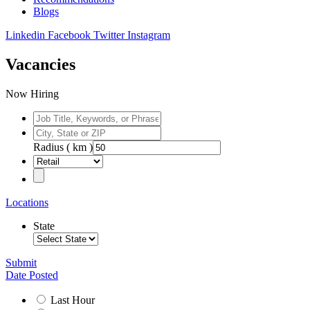
Blogs
Linkedin
Facebook
Twitter
Instagram
Vacancies
Now Hiring
Radius ( km )
Locations
State
Submit
Date Posted
Last Hour