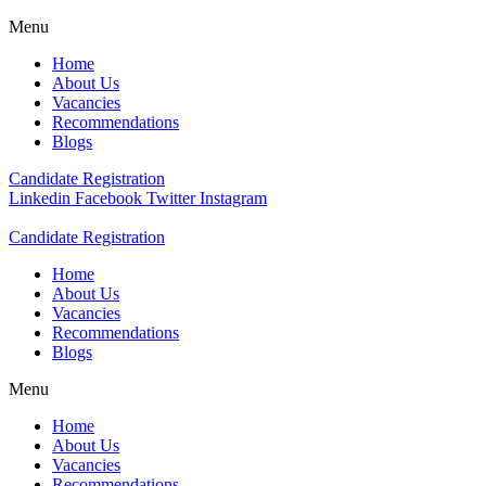
Menu
Home
About Us
Vacancies
Recommendations
Blogs
Candidate Registration
Linkedin
Facebook
Twitter
Instagram
Candidate Registration
Home
About Us
Vacancies
Recommendations
Blogs
Menu
Home
About Us
Vacancies
Recommendations