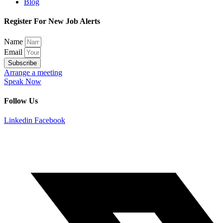
Blog
Register For New Job Alerts
Name
Email
Subscribe
Arrange a meeting
Speak Now
Follow Us
Linkedin
Facebook