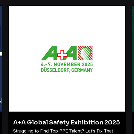
A+A Global Safety Exhibition 2025
Struggling to Find Top PPE Talent? Let’s Fix That