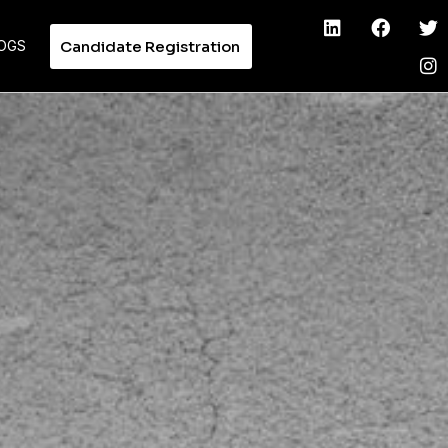
Candidate Registration
OGS