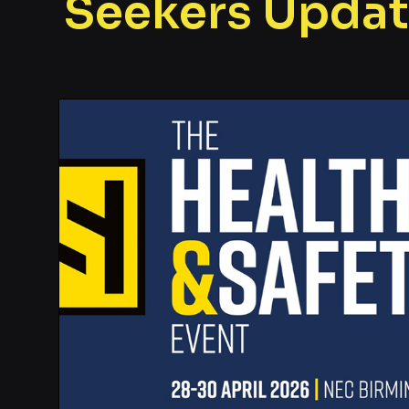
Seekers Upda