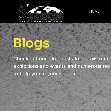
HOME
Blogs
Check out our blog posts for details on th
exhibitions and events and numerous rec
to help you in your search.