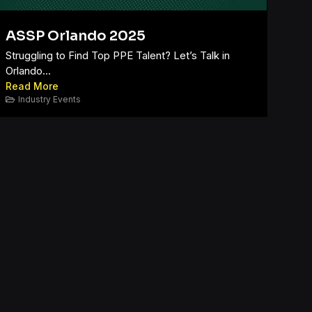
ASSP Orlando 2025
Struggling to Find Top PPE Talent? Let’s Talk in
Orlando...
Read More
Industry Events