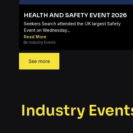
HEALTH AND SAFETY EVENT 2026
Seekers Search attended the UK largest Safety
Event on Wednesday...
Read More
Industry Events
See more
Industry Event