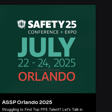
ASSP Orlando 2025
Struggling to Find Top PPE Talent? Let’s Talk in