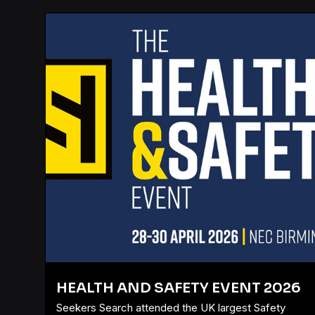
HEALTH AND SAFETY EVENT 2026
Seekers Search attended the UK largest Safety