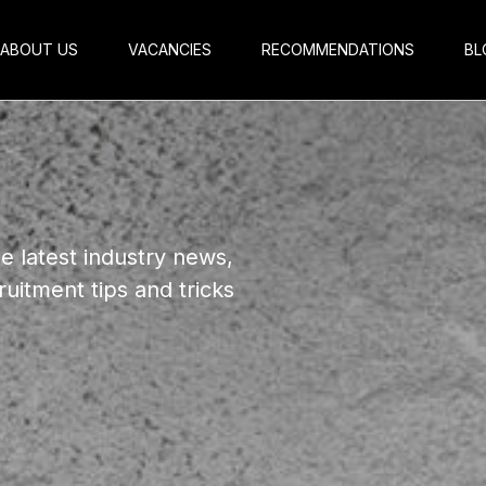
ABOUT US
VACANCIES
RECOMMENDATIONS
BL
e latest industry news,
ruitment tips
and tricks