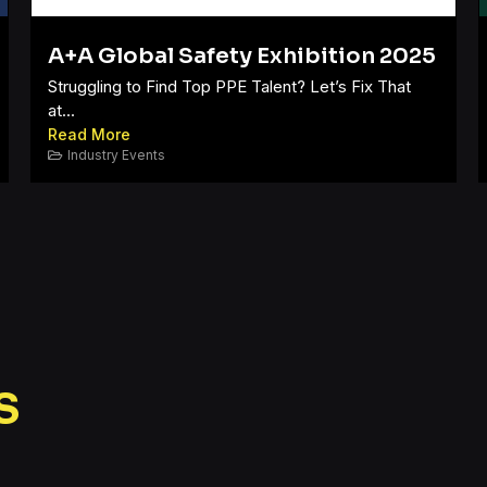
A+A Global Safety Exhibition 2025
Struggling to Find Top PPE Talent? Let’s Fix That
at...
Read More
Industry Events
s