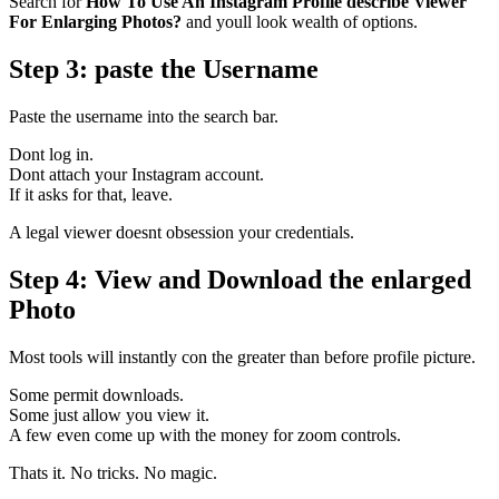
Search for
How To Use An Instagram Profile describe Viewer
For Enlarging Photos?
and youll look wealth of options.
Step 3: paste the Username
Paste the username into the search bar.
Dont log in.
Dont attach your Instagram account.
If it asks for that, leave.
A legal viewer doesnt obsession your credentials.
Step 4: View and Download the enlarged
Photo
Most tools will instantly con the greater than before profile picture.
Some permit downloads.
Some just allow you view it.
A few even come up with the money for zoom controls.
Thats it. No tricks. No magic.