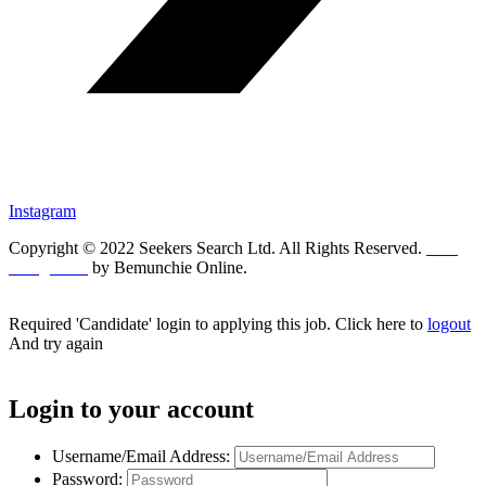
Instagram
Copyright © 2022 Seekers Search Ltd. All Rights Reserved.
Web
Design UK
by Bemunchie Online.
Required 'Candidate' login to applying this job.
Click here to
logout
And try again
Login to your account
Username/Email Address:
Password: