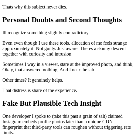
Thats why this subject never dies.
Personal Doubts and Second Thoughts
Ill recognize something slightly contradictory.
Even even though I use these tools, allocation of me feels strange
approximately it. Not guilty. Just aware. Theres a skinny descent
together with curiosity and intrusion.
Sometimes I way in a viewer, stare at the improved photo, and think,
Okay, that answered nothing. And I near the tab.
Other times? It genuinely helps.
That distress is share of the experience.
Fake But Plausible Tech Insight
One developer I spoke to (take this past a grain of salt) claimed
Instagram embeds profile photos later than a unique CDN
fingerprint that third-party tools can roughen without triggering rate
limits.