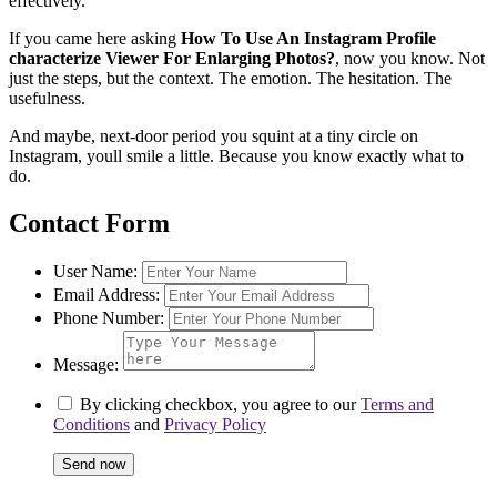
effectively.
If you came here asking
How To Use An Instagram Profile
characterize Viewer For Enlarging Photos?
, now you know. Not
just the steps, but the context. The emotion. The hesitation. The
usefulness.
And maybe, next-door period you squint at a tiny circle on
Instagram, youll smile a little. Because you know exactly what to
do.
Contact Form
User Name:
Email Address:
Phone Number:
Message:
By clicking checkbox, you agree to our
Terms and
Conditions
and
Privacy Policy