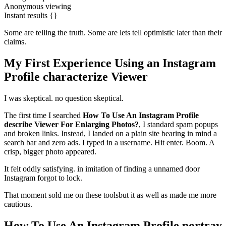
Anonymous viewing
Instant results {}
Some are telling the truth. Some are lets tell optimistic later than their
claims.
My First Experience Using an Instagram
Profile characterize Viewer
I was skeptical. no question skeptical.
The first time I searched
How To Use An Instagram Profile
describe Viewer For Enlarging Photos?
, I standard spam popups
and broken links. Instead, I landed on a plain site bearing in mind a
search bar and zero ads. I typed in a username. Hit enter. Boom. A
crisp, bigger photo appeared.
It felt oddly satisfying. in imitation of finding a unnamed door
Instagram forgot to lock.
That moment sold me on these toolsbut it as well as made me more
cautious.
How To Use An Instagram Profile portray