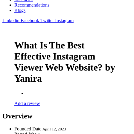
Recommendations
Blogs
Linkedin
Facebook
Twitter
Instagram
What Is The Best
Effective Instagram
Viewer Web Website? by
Yanira
Add a review
Overview
Founded Date
April 12, 2023