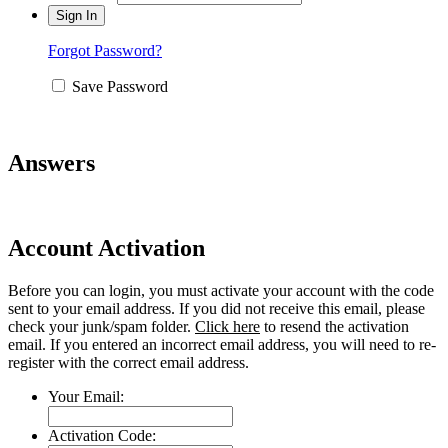
Forgot Password?
Save Password
Answers
Account Activation
Before you can login, you must activate your account with the code
sent to your email address. If you did not receive this email, please
check your junk/spam folder.
Click here
to resend the activation
email. If you entered an incorrect email address, you will need to re-
register with the correct email address.
Your Email:
Activation Code: