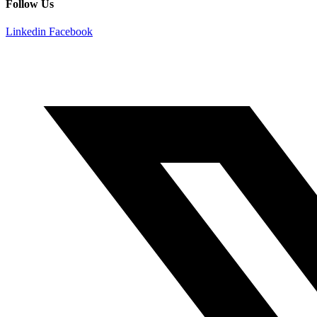
Follow Us
Linkedin
Facebook