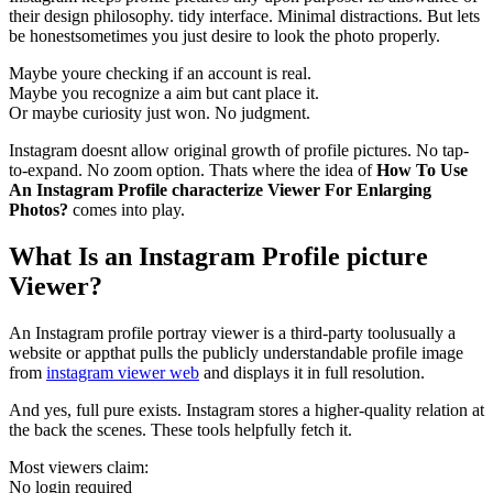
their design philosophy. tidy interface. Minimal distractions. But lets
be honestsometimes you just desire to look the photo properly.
Maybe youre checking if an account is real.
Maybe you recognize a aim but cant place it.
Or maybe curiosity just won. No judgment.
Instagram doesnt allow original growth of profile pictures. No tap-
to-expand. No zoom option. Thats where the idea of
How To Use
An Instagram Profile characterize Viewer For Enlarging
Photos?
comes into play.
What Is an Instagram Profile picture
Viewer?
An Instagram profile portray viewer is a third-party toolusually a
website or appthat pulls the publicly understandable profile image
from
instagram viewer web
and displays it in full resolution.
And yes, full pure exists. Instagram stores a higher-quality relation at
the back the scenes. These tools helpfully fetch it.
Most viewers claim:
No login required