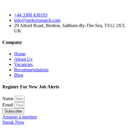
+44 3300 430193
info@seekerssearch.com
29 Alford Road, Brotton, Saltburn-By-The-Sea, TS12 2XT,
UK
Company
Home
About Us
Vacancies
Recommendations
Blog
Register For New Job Alerts
Name
Email
Subscribe
Arrange a meeting
Speak Now