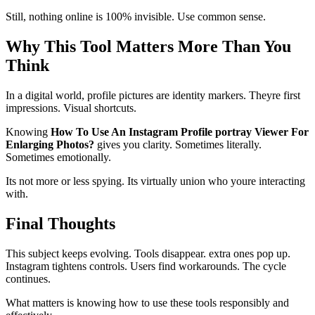
Still, nothing online is 100% invisible. Use common sense.
Why This Tool Matters More Than You
Think
In a digital world, profile pictures are identity markers. Theyre first
impressions. Visual shortcuts.
Knowing
How To Use An Instagram Profile portray Viewer For
Enlarging Photos?
gives you clarity. Sometimes literally.
Sometimes emotionally.
Its not more or less spying. Its virtually union who youre interacting
with.
Final Thoughts
This subject keeps evolving. Tools disappear. extra ones pop up.
Instagram tightens controls. Users find workarounds. The cycle
continues.
What matters is knowing how to use these tools responsibly and