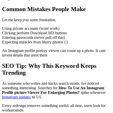
Common Mistakes People Make
Let me keep you some frustration.
Using private accounts (wont work)
Clicking perform Download HD buttons
Entering passwords (never pull off this)
Expecting miracles from blurry photos {}
An Instagram profile portray viewer can count up a photo. It cant
invent details that arent there.
SEO Tip: Why This Keyword Keeps
Trending
As someone who writes and tracks search trends, Ive noticed
something interesting. Searches for
How To Use An Instagram
Profile picture Viewer For Enlarging Photos?
spike whenever
Instagram updates
its UI.
Every redesign removes something useful. all time, users look for
workarounds.