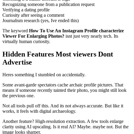
Recognizing someone from a publication request
Verifying a dating profile
Curiosity after seeing a comment
Journalism research (yes, Ive ended this)
The keyword
How To Use An Instagram Profile characterize
Viewer For Enlarging Photos?
isnt just very nearly tech. Its
virtually human curiosity.
Hidden Features Most viewers Dont
Advertise
Heres something I stumbled on accidentally.
Some avant-garde spectators cache archaic profile pictures. That
means if someone recently tainted their photo, you might still look
the previous one.
Not all tools pull off this. And its not always accurate. But like it
works, it feels with digital archaeology.
Another feature? High-resolution extraction. A few tools enlarge
clarity using AI upscaling. Is it real AI? Maybe. maybe not. But the
image looks sharper.