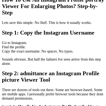
Viewer For Enlarging Photos? Step-by-
Step
Lets save this simple. No fluff. This is how it usually works.
Step 1: Copy the Instagram Username
Go to Instagram.
Find the profile.
Copy the exact username. No spaces. No typos.
Sounds obvious. But half the failures Ive seen arrive from this step
alone.
Step 2: admittance an Instagram Profile
picture Viewer Tool
There are dozens of tools out there. Some are browser-based. Some
are mobile apps. I personally prefer browser tools because they dont
demand permissions.