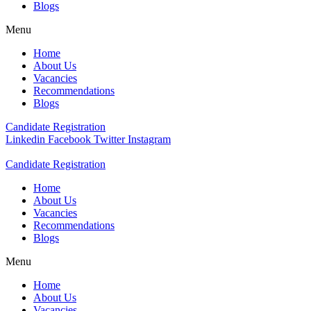
Blogs
Menu
Home
About Us
Vacancies
Recommendations
Blogs
Candidate Registration
Linkedin
Facebook
Twitter
Instagram
Candidate Registration
Home
About Us
Vacancies
Recommendations
Blogs
Menu
Home
About Us
Vacancies