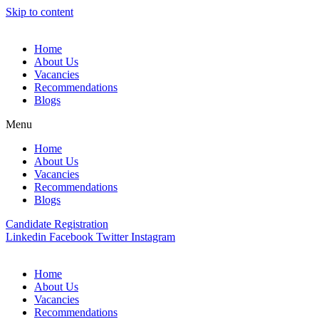
Skip to content
Home
About Us
Vacancies
Recommendations
Blogs
Menu
Home
About Us
Vacancies
Recommendations
Blogs
Candidate Registration
Linkedin
Facebook
Twitter
Instagram
Home
About Us
Vacancies
Recommendations