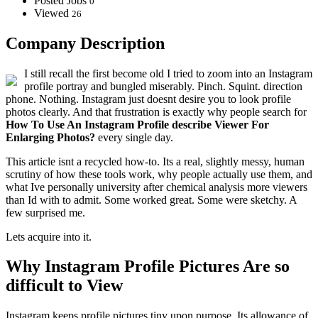
Posted Jobs
0
Viewed
26
Company Description
I still recall the first become old I tried to zoom into an Instagram
profile portray and bungled miserably. Pinch. Squint. direction
phone. Nothing. Instagram just doesnt desire you to look profile
photos clearly. And that frustration is exactly why people search for
How To Use An Instagram Profile describe Viewer For
Enlarging Photos?
every single day.
This article isnt a recycled how-to. Its a real, slightly messy, human
scrutiny of how these tools work, why people actually use them, and
what Ive personally university after chemical analysis more viewers
than Id with to admit. Some worked great. Some were sketchy. A
few surprised me.
Lets acquire into it.
Why Instagram Profile Pictures Are so
difficult to View
Instagram keeps profile pictures tiny upon purpose. Its allowance of