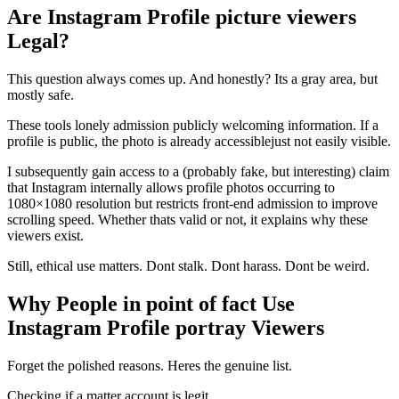
Are Instagram Profile picture viewers
Legal?
This question always comes up. And honestly? Its a gray area, but
mostly safe.
These tools lonely admission publicly welcoming information. If a
profile is public, the photo is already accessiblejust not easily visible.
I subsequently gain access to a (probably fake, but interesting) claim
that Instagram internally allows profile photos occurring to
1080×1080 resolution but restricts front-end admission to improve
scrolling speed. Whether thats valid or not, it explains why these
viewers exist.
Still, ethical use matters. Dont stalk. Dont harass. Dont be weird.
Why People in point of fact Use
Instagram Profile portray Viewers
Forget the polished reasons. Heres the genuine list.
Checking if a matter account is legit