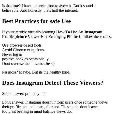
Is that true? I have no pretension to avow it. But it sounds
believable. And honestly, thats half the internet.
Best Practices for safe Use
If youre terrible virtually learning
How To Use An Instagram
Profile picture Viewer For Enlarging Photos?
, follow these rules.
Use browser-based tools
Avoid Chrome extensions
Never log in
positive cookies occasionally
Dont overuse the thesame site {}
Paranoia? Maybe. But its the healthy kind.
Does Instagram Detect These Viewers?
Short answer: probably not.
Long answer: Instagram doesnt inform users once someone views
their profile picture, enlarged or not. These tools dont leave a
footprint bearing in mind balance views do.