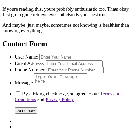
If youre reading this, youre probably enthusiastic too. Thats okay.
Just go in gone retrieve eyes. atheism is your best tool.
And maybe, just maybe, sometimes not knowing is healthier than
knowing everything.
Contact Form
User Name:
Email Address:
Phone Number:
Message:
By clicking checkbox, you agree to our
Terms and
Conditions
and
Privacy Policy