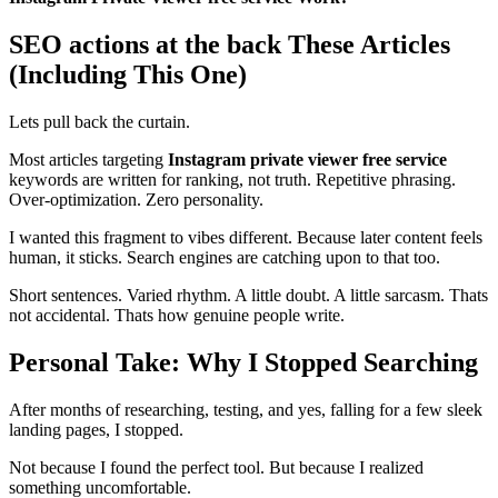
SEO actions at the back These Articles
(Including This One)
Lets pull back the curtain.
Most articles targeting
Instagram private viewer free service
keywords are written for ranking, not truth. Repetitive phrasing.
Over-optimization. Zero personality.
I wanted this fragment to vibes different. Because later content feels
human, it sticks. Search engines are catching upon to that too.
Short sentences. Varied rhythm. A little doubt. A little sarcasm. Thats
not accidental. Thats how genuine people write.
Personal Take: Why I Stopped Searching
After months of researching, testing, and yes, falling for a few sleek
landing pages, I stopped.
Not because I found the perfect tool. But because I realized
something uncomfortable.