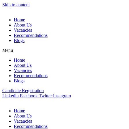
Skip to content
Home
About Us
Vacancies
Recommendations
Blogs
Menu
Home
About Us
Vacancies
Recommendations
Blogs
Candidate Registration
Linkedin
Facebook
Twitter
Instagram
Home
About Us
Vacancies
Recommendations