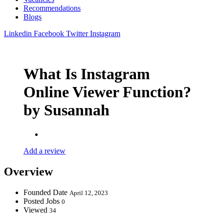
Recommendations
Blogs
Linkedin
Facebook
Twitter
Instagram
What Is Instagram
Online Viewer Function?
by Susannah
Add a review
Overview
Founded Date
April 12, 2023
Posted Jobs
0
Viewed
34