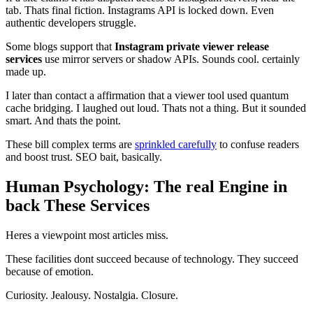
tab. Thats final fiction. Instagrams API is locked down. Even
authentic developers struggle.
Some blogs support that
Instagram private viewer release
services
use mirror servers or shadow APIs. Sounds cool. certainly
made up.
I later than contact a affirmation that a viewer tool used quantum
cache bridging. I laughed out loud. Thats not a thing. But it sounded
smart. And thats the point.
These bill complex terms are
sprinkled carefully
to confuse readers
and boost trust. SEO bait, basically.
Human Psychology: The real Engine in
back These Services
Heres a viewpoint most articles miss.
These facilities dont succeed because of technology. They succeed
because of emotion.
Curiosity. Jealousy. Nostalgia. Closure.