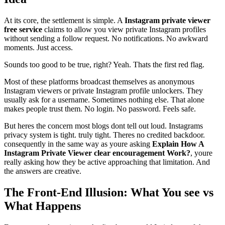
At its core, the settlement is simple. A
Instagram private viewer
free service
claims to allow you view private Instagram profiles
without sending a follow request. No notifications. No awkward
moments. Just access.
Sounds too good to be true, right? Yeah. Thats the first red flag.
Most of these platforms broadcast themselves as anonymous
Instagram viewers or private Instagram profile unlockers. They
usually ask for a username. Sometimes nothing else. That alone
makes people trust them. No login. No password. Feels safe.
But heres the concern most blogs dont tell out loud. Instagrams
privacy system is tight. truly tight. Theres no credited backdoor.
consequently in the same way as youre asking
Explain How A
Instagram Private Viewer clear encouragement Work?
, youre
really asking how they be active approaching that limitation. And
the answers are creative.
The Front-End Illusion: What You see vs
What Happens