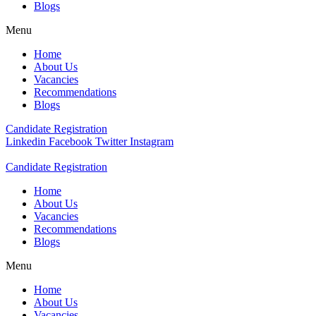
Blogs
Menu
Home
About Us
Vacancies
Recommendations
Blogs
Candidate Registration
Linkedin
Facebook
Twitter
Instagram
Candidate Registration
Home
About Us
Vacancies
Recommendations
Blogs
Menu
Home
About Us
Vacancies