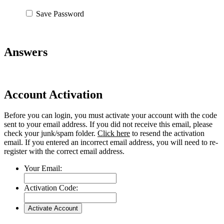
Save Password
Answers
Account Activation
Before you can login, you must activate your account with the code
sent to your email address. If you did not receive this email, please
check your junk/spam folder.
Click here
to resend the activation
email. If you entered an incorrect email address, you will need to re-
register with the correct email address.
Your Email:
Activation Code: