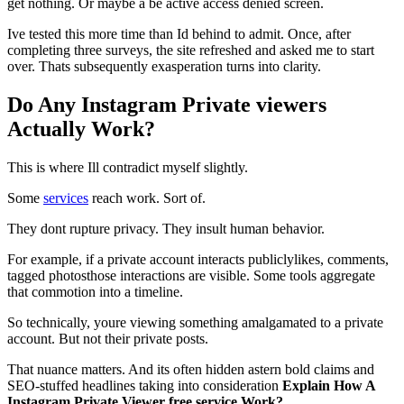
get nothing. Or maybe a be active access denied screen.
Ive tested this more time than Id behind to admit. Once, after
completing three surveys, the site refreshed and asked me to start
over. Thats subsequently exasperation turns into clarity.
Do Any Instagram Private viewers
Actually Work?
This is where Ill contradict myself slightly.
Some
services
reach work. Sort of.
They dont rupture privacy. They insult human behavior.
For example, if a private account interacts publiclylikes, comments,
tagged photosthose interactions are visible. Some tools aggregate
that commotion into a timeline.
So technically, youre viewing something amalgamated to a private
account. But not their private posts.
That nuance matters. And its often hidden astern bold claims and
SEO-stuffed headlines taking into consideration
Explain How A
Instagram Private Viewer free service Work?