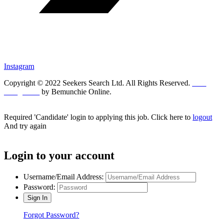
Instagram
Copyright © 2022 Seekers Search Ltd. All Rights Reserved.
Web
Design UK
by Bemunchie Online.
Required 'Candidate' login to applying this job.
Click here to
logout
And try again
Login to your account
Username/Email Address:
Password:
Forgot Password?