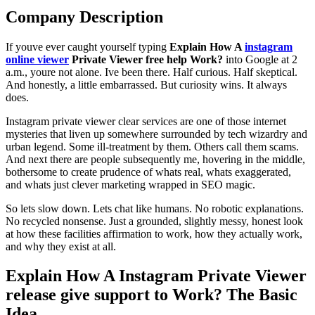
Company Description
If youve ever caught yourself typing
Explain How A
instagram
online viewer
Private Viewer free help Work?
into Google at 2
a.m., youre not alone. Ive been there. Half curious. Half skeptical.
And honestly, a little embarrassed. But curiosity wins. It always
does.
Instagram private viewer clear services are one of those internet
mysteries that liven up somewhere surrounded by tech wizardry and
urban legend. Some ill-treatment by them. Others call them scams.
And next there are people subsequently me, hovering in the middle,
bothersome to create prudence of whats real, whats exaggerated,
and whats just clever marketing wrapped in SEO magic.
So lets slow down. Lets chat like humans. No robotic explanations.
No recycled nonsense. Just a grounded, slightly messy, honest look
at how these facilities affirmation to work, how they actually work,
and why they exist at all.
Explain How A Instagram Private Viewer
release give support to Work? The Basic
Idea