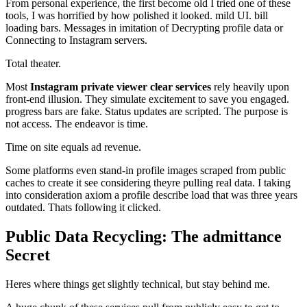
From personal experience, the first become old I tried one of these
tools, I was horrified by how polished it looked. mild UI. bill
loading bars. Messages in imitation of Decrypting profile data or
Connecting to Instagram servers.
Total theater.
Most
Instagram private viewer clear services
rely heavily upon
front-end illusion. They simulate excitement to save you engaged.
progress bars are fake. Status updates are scripted. The purpose is
not access. The endeavor is time.
Time on site equals ad revenue.
Some platforms even stand-in profile images scraped from public
caches to create it see considering theyre pulling real data. I taking
into consideration axiom a profile describe load that was three years
outdated. Thats following it clicked.
Public Data Recycling: The admittance
Secret
Heres where things get slightly technical, but stay behind me.