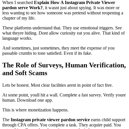
When I searched
Explain How A Instagram Private Viewer
pardon serve Work?
, it wasnt just about spying. It was more or
less wanting to see how someone was pretend without reopening a
chapter of my life.
These platforms understand that. They use emotional triggers. See
what theyre hiding. Dont allow curiosity eat you alive. That kind of
language works.
And sometimes, just sometimes, they meet the expense of you
passable crumbs to tone satisfied. Even if its fake.
The Role of Surveys, Human Verification,
and Soft Scams
Lets be honest. Most clear facilities arent in point of fact free.
At some point, youll hit a wall. Complete a fast survey. Verify youre
human. Download one app.
This is where monetization happens.
The
Instagram private viewer pardon service
earns child support
through CPA offers. You complete a task. They acquire paid. You