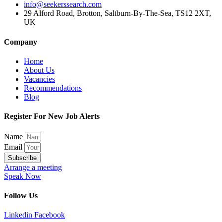
info@seekerssearch.com
29 Alford Road, Brotton, Saltburn-By-The-Sea, TS12 2XT,
UK
Company
Home
About Us
Vacancies
Recommendations
Blog
Register For New Job Alerts
Name
Email
Subscribe
Arrange a meeting
Speak Now
Follow Us
Linkedin
Facebook