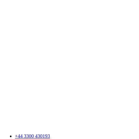
+44 3300 430193