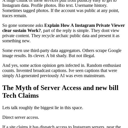
A huge chunk of these services pull from publicly easy to get to
Instagram data. Profile photos. Bio text. Username history.
Sometimes tagged photos. If the account was public at any point,
traces remain.
So gone someone asks
Explain How A Instagram Private Viewer
clear sustain Work?
, part of the reply is simple. They dont view
private content. They recycle archaic public data and present it as
something new.
Some even use third-party data aggregators. Others scrape Google
image results. Its clever. A bit shady. But not illegal.
And yes, some action opinion gets infected in. Random enthusiast
counts. Invented broadcast captions. Ive seen captions that were
simply AI-generated previously AI was even mainstream.
The Myth of Server Access and new bill
Tech Claims
Lets talk roughly the biggest lie in this space.
Direct server access.
If a site claims it has dispatch access to Instagram servers, near the