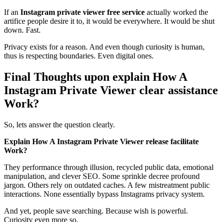
If an
Instagram private viewer free service
actually worked the
artifice people desire it to, it would be everywhere. It would be shut
down. Fast.
Privacy exists for a reason. And even though curiosity is human,
thus is respecting boundaries. Even digital ones.
Final Thoughts upon explain How A
Instagram Private Viewer clear assistance
Work?
So, lets answer the question clearly.
Explain How A Instagram Private Viewer release facilitate
Work?
They performance through illusion, recycled public data, emotional
manipulation, and clever SEO. Some sprinkle decree profound
jargon. Others rely on outdated caches. A few mistreatment public
interactions. None essentially bypass Instagrams privacy system.
And yet, people save searching. Because wish is powerful.
Curiosity even more so.