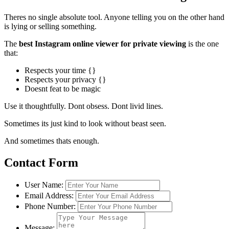
Theres no single absolute tool. Anyone telling you on the other hand
is lying or selling something.
The
best Instagram online viewer for private viewing
is the one
that:
Respects your time {}
Respects your privacy {}
Doesnt feat to be magic
Use it thoughtfully. Dont obsess. Dont livid lines.
Sometimes its just kind to look without beast seen.
And sometimes thats enough.
Contact Form
User Name:
Email Address:
Phone Number:
Message: