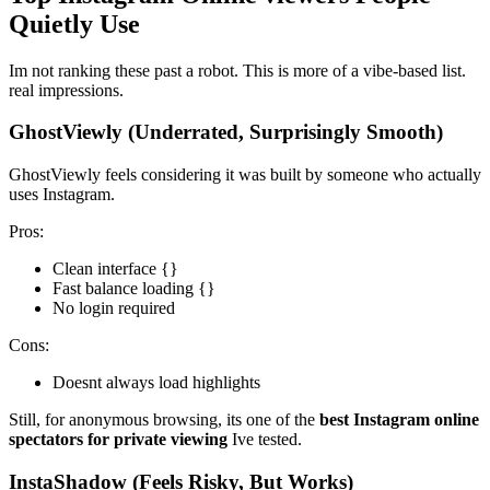
Quietly Use
Im not ranking these past a robot. This is more of a vibe-based list.
real impressions.
GhostViewly (Underrated, Surprisingly Smooth)
GhostViewly feels considering it was built by someone who actually
uses Instagram.
Pros:
Clean interface {}
Fast balance loading {}
No login required
Cons:
Doesnt always load highlights
Still, for anonymous browsing, its one of the
best Instagram online
spectators for private viewing
Ive tested.
InstaShadow (Feels Risky, But Works)