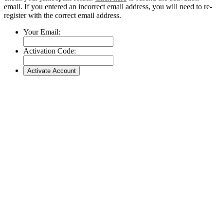
email. If you entered an incorrect email address, you will need to re-
register with the correct email address.
Your Email:
Activation Code: