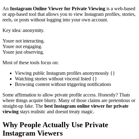
An
Instagram Online Viewer for Private Viewing
is a web-based
or app-based tool that allows you to view Instagram profiles, stories,
reels, or posts without logging into your own account.
Key idea: anonymity.
Youre not interacting.
Youre not engaging.
Youre just observing.
Most of these tools focus on:
Viewing public Instagram profiles anonymously {}
Watching stories without visceral listed {}
Browsing content without triggering notifications
Some affirmation to allow private profile access. Honestly? Thats
where things acquire blurry. Many of those claims are pretentious or
straight-up fake. The
best Instagram online viewer for private
viewing
stays realistic and doesnt treaty magic.
Why People Actually Use Private
Instagram Viewers