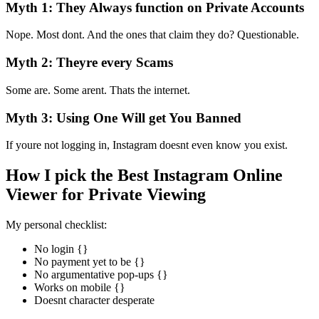
Myth 1: They Always function on Private Accounts
Nope. Most dont. And the ones that claim they do? Questionable.
Myth 2: Theyre every Scams
Some are. Some arent. Thats the internet.
Myth 3: Using One Will get You Banned
If youre not logging in, Instagram doesnt even know you exist.
How I pick the Best Instagram Online
Viewer for Private Viewing
My personal checklist:
No login {}
No payment yet to be {}
No argumentative pop-ups {}
Works on mobile {}
Doesnt character desperate