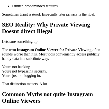
Limited broadminded features
Sometimes tiring is good. Especially later privacy is the goal.
SEO Reality: Why Private Viewing
Doesnt direct Illegal
Lets sure something up.
The term
Instagram Online Viewer for Private Viewing
often
sounds worse than it is. Most tools conveniently access publicly
handy data in a substitute way.
Youre not hacking.
Youre not bypassing security.
Youre just not logging in.
That distinction matters. A lot.
Common Myths not quite Instagram
Online Viewers