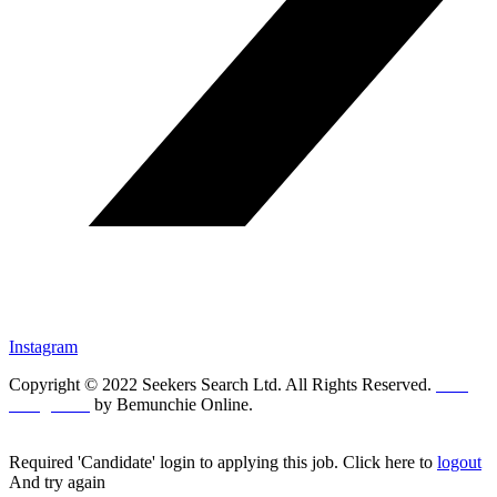
Instagram
Copyright © 2022 Seekers Search Ltd. All Rights Reserved.
Web
Design UK
by Bemunchie Online.
Required 'Candidate' login to applying this job.
Click here to
logout
And try again