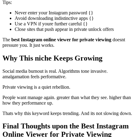
Tips:
Never enter your Instagram password {}
Avoid downloading indistinctive apps {}
Use a VPN if youre further careful {}
Close sites that push appear in private unlock offers
The
best Instagram online viewer for private viewing
doesnt
pressure you. It just works.
Why This niche Keeps Growing
Social media burnout is real. Algorithms tone invasive.
amalgamation feels performative.
Private viewing is a quiet rebellion.
People want manage again. greater than what they see. higher than
how they performance up.
Thats why this keyword keeps trending. And its not slowing down.
Final Thoughts upon the Best Instagram
Online Viewer for Private Viewing