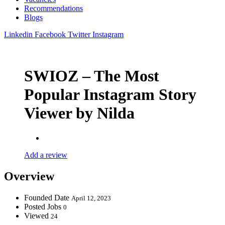
Recommendations
Blogs
Linkedin
Facebook
Twitter
Instagram
SWIOZ – The Most
Popular Instagram Story
Viewer by Nilda
Add a review
Overview
Founded Date
April 12, 2023
Posted Jobs
0
Viewed
24