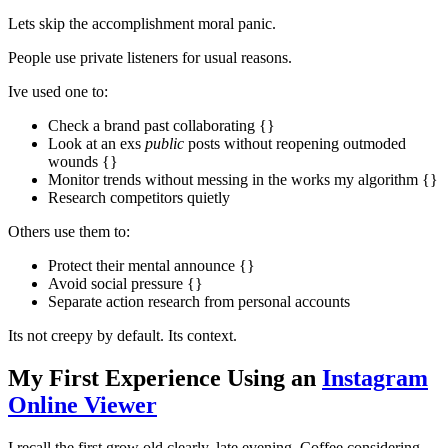
Lets skip the accomplishment moral panic.
People use private listeners for usual reasons.
Ive used one to:
Check a brand past collaborating {}
Look at an exs
public
posts without reopening outmoded
wounds {}
Monitor trends without messing in the works my algorithm {}
Research competitors quietly
Others use them to:
Protect their mental announce {}
Avoid social pressure {}
Separate action research from personal accounts
Its not creepy by default. Its context.
My First Experience Using an
Instagram
Online Viewer
I recall the first grow old clearly. late evening. Coffee considering