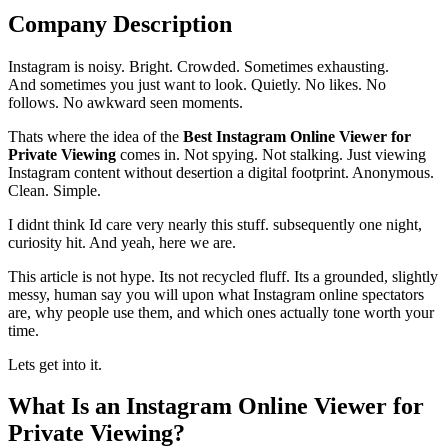
Company Description
Instagram is noisy. Bright. Crowded. Sometimes exhausting.
And sometimes you just want to look. Quietly. No likes. No
follows. No awkward seen moments.
Thats where the idea of the
Best Instagram Online Viewer for
Private Viewing
comes in. Not spying. Not stalking. Just viewing
Instagram content without desertion a digital footprint. Anonymous.
Clean. Simple.
I didnt think Id care very nearly this stuff. subsequently one night,
curiosity hit. And yeah, here we are.
This article is not hype. Its not recycled fluff. Its a grounded, slightly
messy, human say you will upon what Instagram online spectators
are, why people use them, and which ones actually tone worth your
time.
Lets get into it.
What Is an Instagram Online Viewer for
Private Viewing?