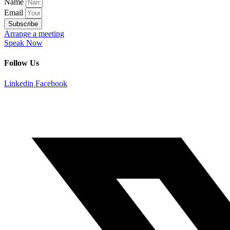
Name
Email
Subscribe
Arrange a meeting
Speak Now
Follow Us
Linkedin
Facebook