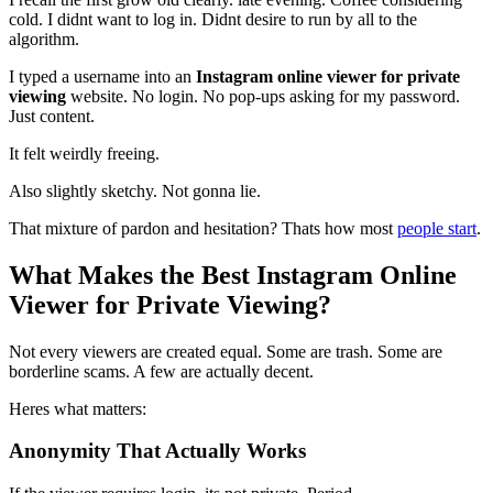
cold. I didnt want to log in. Didnt desire to run by all to the
algorithm.
I typed a username into an
Instagram online viewer for private
viewing
website. No login. No pop-ups asking for my password.
Just content.
It felt weirdly freeing.
Also slightly sketchy. Not gonna lie.
That mixture of pardon and hesitation? Thats how most
people start
.
What Makes the Best Instagram Online
Viewer for Private Viewing?
Not every viewers are created equal. Some are trash. Some are
borderline scams. A few are actually decent.
Heres what matters:
Anonymity That Actually Works