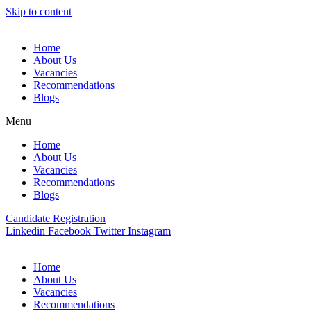
Skip to content
Home
About Us
Vacancies
Recommendations
Blogs
Menu
Home
About Us
Vacancies
Recommendations
Blogs
Candidate Registration
Linkedin
Facebook
Twitter
Instagram
Home
About Us
Vacancies
Recommendations