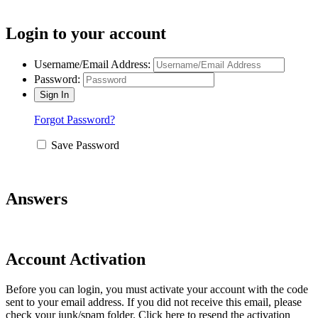
Login to your account
Username/Email Address:
Password:
Forgot Password?
Save Password
Answers
Account Activation
Before you can login, you must activate your account with the code
sent to your email address. If you did not receive this email, please
check your junk/spam folder.
Click here
to resend the activation