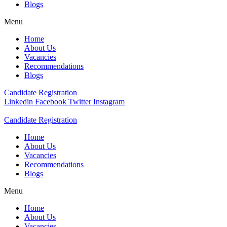
Blogs
Menu
Home
About Us
Vacancies
Recommendations
Blogs
Candidate Registration
Linkedin
Facebook
Twitter
Instagram
Candidate Registration
Home
About Us
Vacancies
Recommendations
Blogs
Menu
Home
About Us
Vacancies