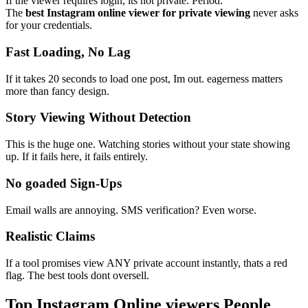
If the viewer requires login, its not private. Period.
The
best Instagram online viewer for private viewing
never asks
for your credentials.
Fast Loading, No Lag
If it takes 20 seconds to load one post, Im out. eagerness matters
more than fancy design.
Story Viewing Without Detection
This is the huge one. Watching stories without your state showing
up. If it fails here, it fails entirely.
No goaded Sign-Ups
Email walls are annoying. SMS verification? Even worse.
Realistic Claims
If a tool promises view ANY private account instantly, thats a red
flag. The best tools dont oversell.
Top Instagram Online viewers People