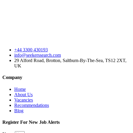
+44 3300 430193
info@seekerssearch.com
29 Alford Road, Brotton, Saltburn-By-The-Sea, TS12 2XT,
UK
Company
Home
About Us
Vacancies
Recommendations
Blog
Register For New Job Alerts