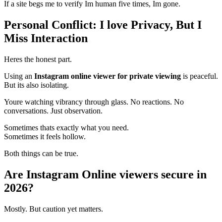
If a site begs me to verify Im human five times, Im gone.
Personal Conflict: I love Privacy, But I
Miss Interaction
Heres the honest part.
Using an
Instagram online viewer for private viewing
is peaceful.
But its also isolating.
Youre watching vibrancy through glass. No reactions. No
conversations. Just observation.
Sometimes thats exactly what you need.
Sometimes it feels hollow.
Both things can be true.
Are Instagram Online viewers secure in
2026?
Mostly. But caution yet matters.