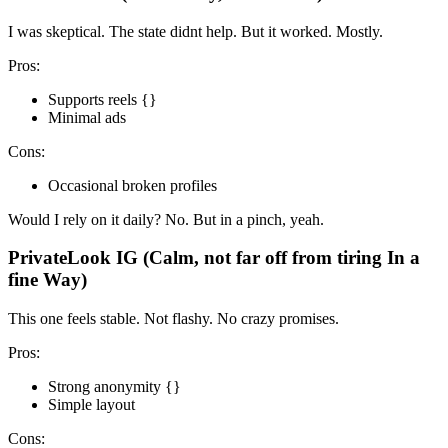
I was skeptical. The state didnt help. But it worked. Mostly.
Pros:
Supports reels {}
Minimal ads
Cons:
Occasional broken profiles
Would I rely on it daily? No. But in a pinch, yeah.
PrivateLook IG (Calm, not far off from tiring In a
fine Way)
This one feels stable. Not flashy. No crazy promises.
Pros:
Strong anonymity {}
Simple layout
Cons: