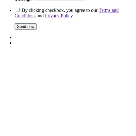
By clicking checkbox, you agree to our
Terms and
Conditions
and
Privacy Policy