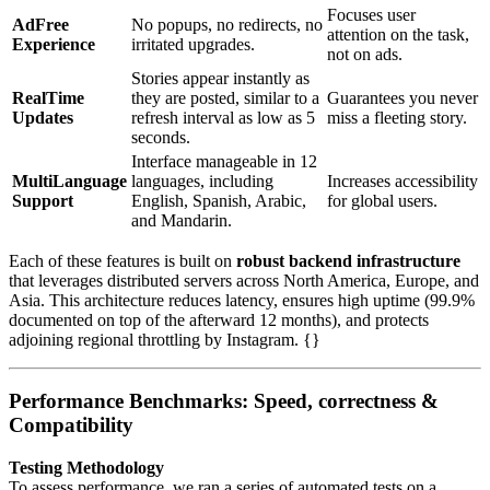
Focuses user
AdFree
No popups, no redirects, no
attention on the task,
Experience
irritated upgrades.
not on ads.
Stories appear instantly as
RealTime
they are posted, similar to a
Guarantees you never
Updates
refresh interval as low as 5
miss a fleeting story.
seconds.
Interface manageable in 12
MultiLanguage
languages, including
Increases accessibility
Support
English, Spanish, Arabic,
for global users.
and Mandarin.
Each of these features is built on
robust backend infrastructure
that leverages distributed servers across North America, Europe, and
Asia. This architecture reduces latency, ensures high uptime (99.9%
documented on top of the afterward 12 months), and protects
adjoining regional throttling by Instagram. {}
Performance Benchmarks: Speed, correctness &
Compatibility
Testing Methodology
To assess performance, we ran a series of automated tests on a