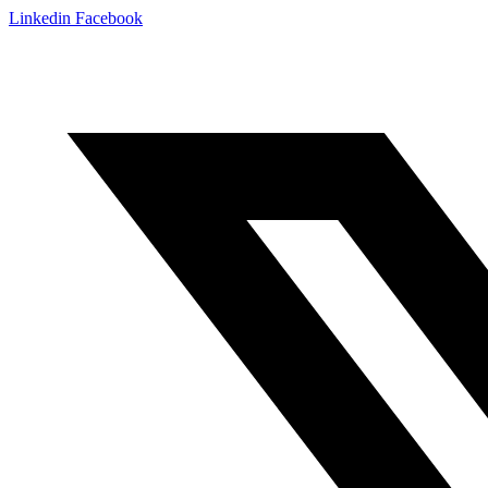
Linkedin
Facebook