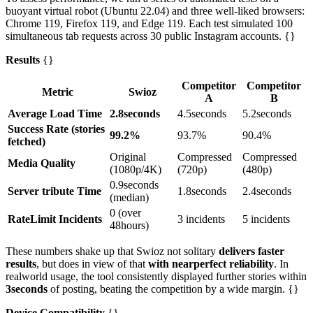
buoyant virtual robot (Ubuntu 22.04) and three well-liked browsers:
Chrome 119, Firefox 119, and Edge 119. Each test simulated 100
simultaneous tab requests across 30 public Instagram accounts. {}
Results
{}
Competitor
Competitor
Metric
Swioz
A
B
Average Load Time
2.8seconds
4.5seconds
5.2seconds
Success Rate (stories
99.2%
93.7%
90.4%
fetched)
Original
Compressed
Compressed
Media Quality
(1080p/4K)
(720p)
(480p)
0.9seconds
Server tribute Time
1.8seconds
2.4seconds
(median)
0 (over
RateLimit Incidents
3 incidents
5 incidents
48hours)
These numbers shake up that Swioz not solitary
delivers faster
results
, but does in view of that
with nearperfect reliability
. In
realworld usage, the tool consistently displayed further stories within
3seconds
of posting, beating the competition by a wide margin. {}
Device Compatibility
{}