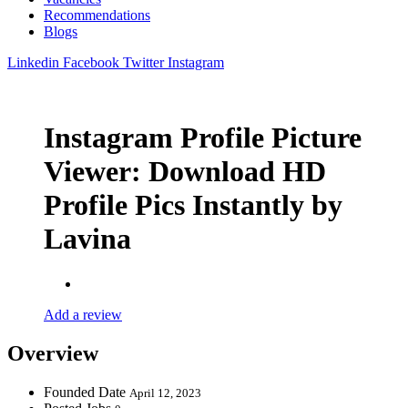
Recommendations
Blogs
Linkedin
Facebook
Twitter
Instagram
Instagram Profile Picture
Viewer: Download HD
Profile Pics Instantly by
Lavina
Add a review
Overview
Founded Date
April 12, 2023