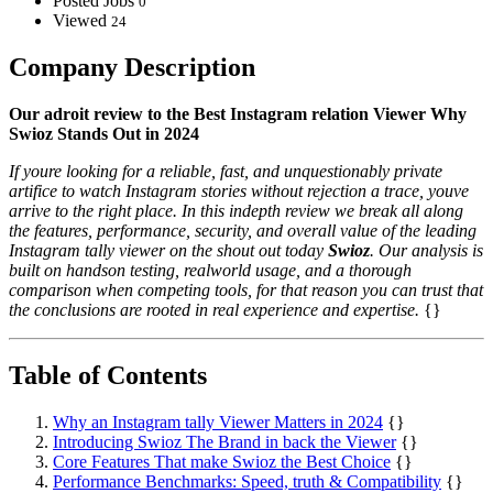
Posted Jobs
0
Viewed
24
Company Description
Our adroit review to the Best Instagram relation Viewer Why
Swioz Stands Out in 2024
If youre looking for a reliable, fast, and unquestionably private
artifice to watch Instagram stories without rejection a trace, youve
arrive to the right place. In this indepth review we break all along
the features, performance, security, and overall value of the leading
Instagram tally viewer on the shout out today
Swioz
. Our analysis is
built on handson testing, realworld usage, and a thorough
comparison when competing tools, for that reason you can trust that
the conclusions are rooted in real experience and expertise.
{}
Table of Contents
Why an Instagram tally Viewer Matters in 2024
{}
Introducing Swioz The Brand in back the Viewer
{}
Core Features That make Swioz the Best Choice
{}
Performance Benchmarks: Speed, truth & Compatibility
{}