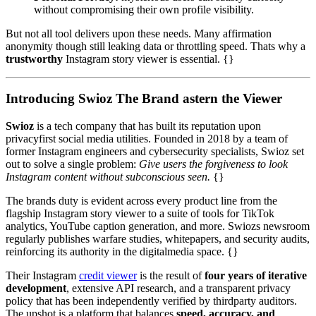
without compromising their own profile visibility.
But not all tool delivers upon these needs. Many affirmation
anonymity though still leaking data or throttling speed. Thats why a
trustworthy
Instagram story viewer is essential. {}
Introducing Swioz The Brand astern the Viewer
Swioz
is a tech company that has built its reputation upon
privacyfirst social media utilities. Founded in 2018 by a team of
former Instagram engineers and cybersecurity specialists, Swioz set
out to solve a single problem:
Give users the forgiveness to look
Instagram content without subconscious seen.
{}
The brands duty is evident across every product line from the
flagship Instagram story viewer to a suite of tools for TikTok
analytics, YouTube caption generation, and more. Swiozs newsroom
regularly publishes warfare studies, whitepapers, and security audits,
reinforcing its authority in the digitalmedia space. {}
Their Instagram
credit viewer
is the result of
four years of iterative
development
, extensive API research, and a transparent privacy
policy that has been independently verified by thirdparty auditors.
The upshot is a platform that balances
speed, accuracy, and