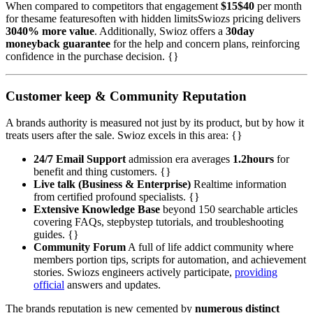
When compared to competitors that engagement
$15$40
per month
for thesame featuresoften with hidden limitsSwiozs pricing delivers
3040% more value
. Additionally, Swioz offers a
30day
moneyback guarantee
for the help and concern plans, reinforcing
confidence in the purchase decision. {}
Customer keep & Community Reputation
A brands authority is measured not just by its product, but by how it
treats users after the sale. Swioz excels in this area: {}
24/7 Email Support
admission era averages
1.2hours
for
benefit and thing customers. {}
Live talk (Business & Enterprise)
Realtime information
from certified profound specialists. {}
Extensive Knowledge Base
beyond 150 searchable articles
covering FAQs, stepbystep tutorials, and troubleshooting
guides. {}
Community Forum
A full of life addict community where
members portion tips, scripts for automation, and achievement
stories. Swiozs engineers actively participate,
providing
official
answers and updates.
The brands reputation is new cemented by
numerous distinct