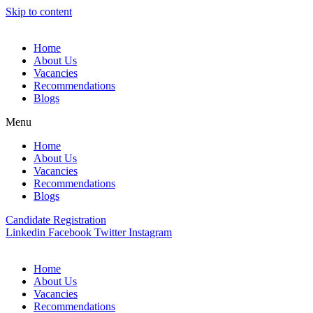
Skip to content
Home
About Us
Vacancies
Recommendations
Blogs
Menu
Home
About Us
Vacancies
Recommendations
Blogs
Candidate Registration
Linkedin
Facebook
Twitter
Instagram
Home
About Us
Vacancies
Recommendations