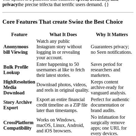
privacy
the precise trifecta that terrific users demand. {}
Core Features That create Swioz the Best Choice
Feature
What It Does
Why It Matters
Watch any public
Anonymous
Instagram story without
Guarantees privacy;
bill Viewing
logging in or revealing
no Seen notifications.
your account.
Enter happening to 50
Saves period for
Bulk Profile
usernames at like to fetch
researchers and
Lookup
their latest stories.
marketers.
HighResolution
Keeps content
Download photos, videos,
Media
archive-ready for
and reels in original quality.
Download
vanguard analysis.
Export an entire financial
Perfect for authentic
Story Archive
credit timeline as a ZIP file
documentation or
Export
later than timestamps.
brand audits.
No infatuation for
Works on Windows,
CrossPlatform
surgically remove
macOS, Linux, Android,
Compatibility
apps; one URL for
and iOS browsers.
every devices.