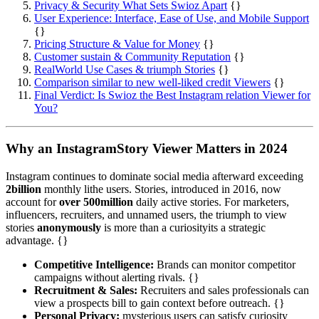
Privacy & Security What Sets Swioz Apart
{}
User Experience: Interface, Ease of Use, and Mobile Support
{}
Pricing Structure & Value for Money
{}
Customer sustain & Community Reputation
{}
RealWorld Use Cases & triumph Stories
{}
Comparison similar to new well-liked credit Viewers
{}
Final Verdict: Is Swioz the Best Instagram relation Viewer for
You?
Why an InstagramStory Viewer Matters in 2024
Instagram continues to dominate social media afterward exceeding
2billion
monthly lithe users. Stories, introduced in 2016, now
account for
over 500million
daily active stories. For marketers,
influencers, recruiters, and unnamed users, the triumph to view
stories
anonymously
is more than a curiosityits a strategic
advantage. {}
Competitive Intelligence:
Brands can monitor competitor
campaigns without alerting rivals. {}
Recruitment & Sales:
Recruiters and sales professionals can
view a prospects bill to gain context before outreach. {}
Personal Privacy:
mysterious users can satisfy curiosity