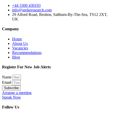
+44 3300 430193
info@seekerssearch.com
29 Alford Road, Brotton, Saltburn-By-The-Sea, TS12 2XT,
UK
Company
Home
About Us
Vacancies
Recommendations
Blog
Register For New Job Alerts
Name
Email
Subscribe
Arrange a meeting
Speak Now
Follow Us