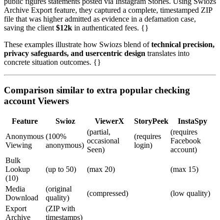
public figures statements posted via Instagram Stories. Using Swiozs
Archive Export feature, they captured a complete, timestamped ZIP
file that was higher admitted as evidence in a defamation case,
saving the client
$12k
in authenticated fees. {}
These examples illustrate how Swiozs blend of
technical precision,
privacy safeguards, and usercentric design
translates into
concrete situation outcomes. {}
Comparison similar to extra popular checking
account Viewers
Feature
Swioz
ViewerX
StoryPeek
InstaSpy
(partial,
(requires
Anonymous
(100%
(requires
occasional
Facebook
Viewing
anonymous)
login)
Seen)
account)
Bulk
Lookup
(up to 50)
(max 20)
(max 15)
(10)
Media
(original
(compressed)
(low quality)
Download
quality)
Export
(ZIP with
Archive
timestamps)