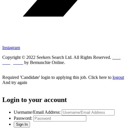
Instagram
Copyright © 2022 Seekers Search Ltd. All Rights Reserved.
Web
Design UK
by Bemunchie Online.
Required 'Candidate' login to applying this job.
Click here to
logout
And try again
Login to your account
Username/Email Address:
Password: