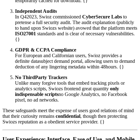
temporarily cached for download. {}
Independent Audits
In Q42023, Swioz commissioned
CyberSecure Labs
to
pretense a full security audit. The audit explanation (publicly
to hand upon Swiozs website) avowed that the platform meets
ISO27001
standards and is clear of necessary vulnerabilities.
{}
GDPR & CCPA Compliance
For European and Californian users, Swioz provides a
definite datasubject demand portal, allowing users to demand
deduction of any lingering metadata within 48hours. {}
No ThirdParty Trackers
Unlike many forgive tools that embed tracking pixels or
analytics scripts, Swiozs frontend great quantity
only
indispensable scripts
no Google Analytics, no Facebook
pixel, no ad networks.
These safeguards meet the expense of users good relations of mind
that their curiosity remains
confidential
, though then protecting
Swiozs reputation as a obedient service provider. {}
User Experience: Interface, Ease of Use, and Mobile