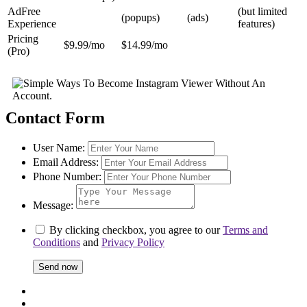
AdFree
(but limited
(popups)
(ads)
Experience
features)
Pricing
$9.99/mo
$14.99/mo
(Pro)
Contact Form
User Name:
Email Address:
Phone Number:
Message:
By clicking checkbox, you agree to our
Terms and
Conditions
and
Privacy Policy