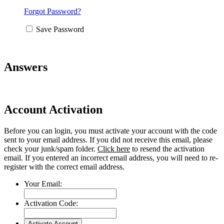
Forgot Password?
Save Password
Answers
Account Activation
Before you can login, you must activate your account with the code
sent to your email address. If you did not receive this email, please
check your junk/spam folder.
Click here
to resend the activation
email. If you entered an incorrect email address, you will need to re-
register with the correct email address.
Your Email:
Activation Code: