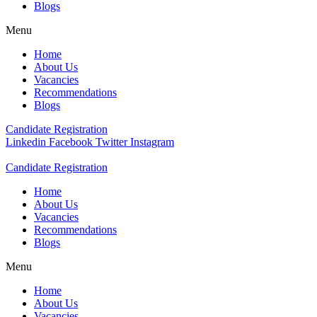
Blogs
Menu
Home
About Us
Vacancies
Recommendations
Blogs
Candidate Registration
Linkedin
Facebook
Twitter
Instagram
Candidate Registration
Home
About Us
Vacancies
Recommendations
Blogs
Menu
Home
About Us
Vacancies