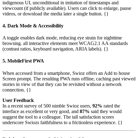
indigenous UI, unconditional in imitation of timestamps and
viewcount (if publicly available). Users can click to enlarge, pause
videos, or download the media later a single button. {}
4. Dark Mode & Accessibility
A toggle enables dark mode, reducing eye strain for nighttime
browsing. all interactive elements meet WCAG2.1 AA standards
(contrast ratios, keyboard navigation, ARIA labels). {}
5. MobileFirst PWA
When accessed from a smartphone, Swioz offers an Add to house
Screen prompt. The resulting PWA runs offline, caching past viewed
stories in view of that they can be revisited without a network
connection. {}
User Feedback
In a recent survey of 500 nimble Swioz users,
92%
rated the
interface as excellent or very good, and
87%
said they would
suggest the tool to a colleague. The tall satisfaction scores
underscore Swiozs faithfulness to a frictionless experience. {}