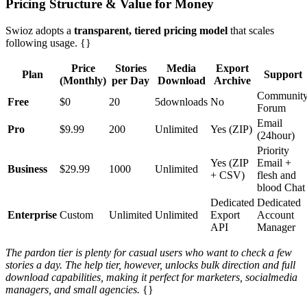
Pricing Structure & Value for Money
Swioz adopts a
transparent, tiered pricing model
that scales
following usage. {}
Price
Stories
Media
Export
Plan
Support
(Monthly)
per Day
Download
Archive
Communit
Free
$0
20
5downloads
No
Forum
Email
Pro
$9.99
200
Unlimited
Yes (ZIP)
(24hour)
Priority
Yes (ZIP
Email +
Business
$29.99
1000
Unlimited
+ CSV)
flesh and
blood Chat
Dedicated
Dedicated
Enterprise
Custom
Unlimited
Unlimited
Export
Account
API
Manager
The pardon tier is plenty for casual users who want to check a few
stories a day. The help tier, however, unlocks bulk direction and full
download capabilities, making it perfect for marketers, socialmedia
managers, and small agencies.
{}