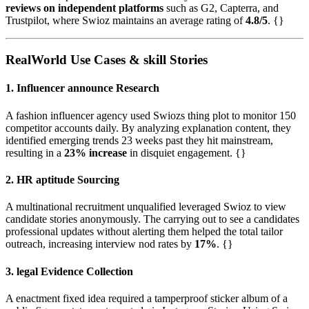
reviews on independent platforms
such as G2, Capterra, and
Trustpilot, where Swioz maintains an average rating of
4.8/5
. {}
RealWorld Use Cases & skill Stories
1. Influencer announce Research
A fashion influencer agency used Swiozs thing plot to monitor 150
competitor accounts daily. By analyzing explanation content, they
identified emerging trends 23 weeks past they hit mainstream,
resulting in a
23% increase
in disquiet engagement. {}
2. HR aptitude Sourcing
A multinational recruitment unqualified leveraged Swioz to view
candidate stories anonymously. The carrying out to see a candidates
professional updates without alerting them helped the total tailor
outreach, increasing interview nod rates by
17%
. {}
3. legal Evidence Collection
A enactment fixed idea required a tamperproof sticker album of a