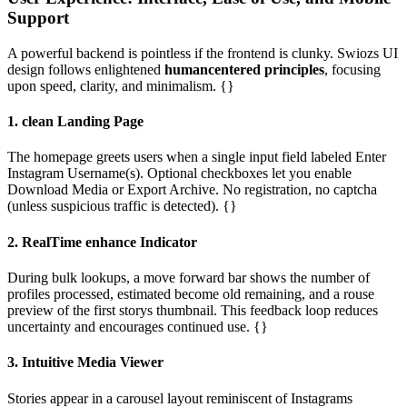
Support
A powerful backend is pointless if the frontend is clunky. Swiozs UI
design follows enlightened
humancentered principles
, focusing
upon speed, clarity, and minimalism. {}
1. clean Landing Page
The homepage greets users when a single input field labeled Enter
Instagram Username(s). Optional checkboxes let you enable
Download Media or Export Archive. No registration, no captcha
(unless suspicious traffic is detected). {}
2. RealTime enhance Indicator
During bulk lookups, a move forward bar shows the number of
profiles processed, estimated become old remaining, and a rouse
preview of the first storys thumbnail. This feedback loop reduces
uncertainty and encourages continued use. {}
3. Intuitive Media Viewer
Stories appear in a carousel layout reminiscent of Instagrams