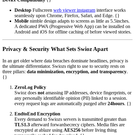
Desktop
Fullscreen
web viewer instagram
interface works
seamlessly upon Chrome, Firefox, Safari, and Edge. {}
Mobile
nimble design adapts to screens as little as 5.5inches.
A dedicated PWA (Progressive Web App) can be installed on
Android and iOS for offline caching of before viewed stories.
Privacy & Security What Sets Swioz Apart
In an get older where data breaches dominate headlines, privacy is
the ultimate differentiator. Swiozs right to use to security rests on
three pillars:
data minimization, encryption, and transparency
.
{}
ZeroLog Policy
Swioz does
not
amassing IP addresses, device fingerprints, or
any personally identifiable opinion (PII) linked to a session.
every request logs are automatically purged after
24hours
. {}
EndtoEnd Encryption
Every demand to Swiozs servers is transmitted greater than
TLS1.3
afterward forwardsecrecy ciphers. Media files are
encrypted at ablaze using
AES256
before living thing