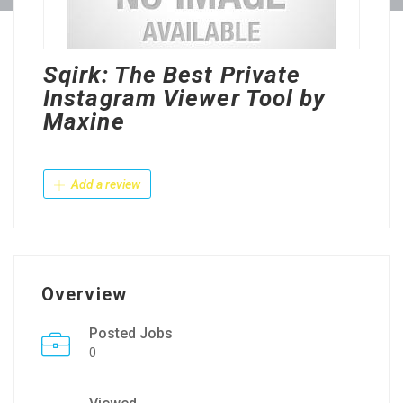
Sqirk: The Best Private
Instagram Viewer Tool by
Maxine
Add a review
Overview
Posted Jobs
0