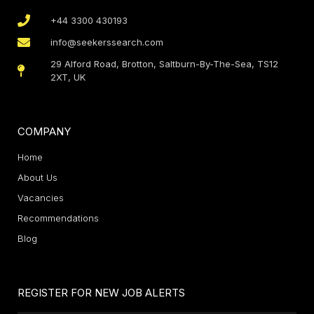
+44 3300 430193
info@seekerssearch.com
29 Alford Road, Brotton, Saltburn-By-The-Sea, TS12
2XT, UK
COMPANY
Home
About Us
Vacancies
Recommendations
Blog
REGISTER FOR NEW JOB ALERTS