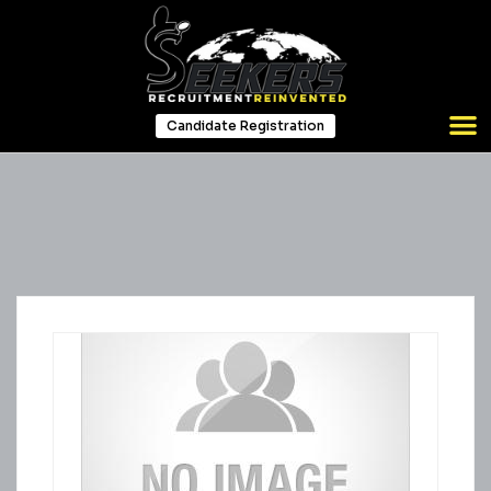
Candidate Registration