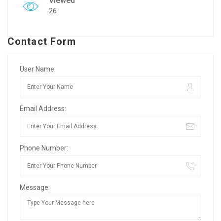
Viewed
26
Contact Form
User Name:
Email Address:
Phone Number:
Message: