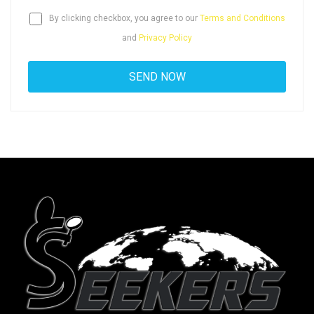
By clicking checkbox, you agree to our
Terms and Conditions
and
Privacy Policy