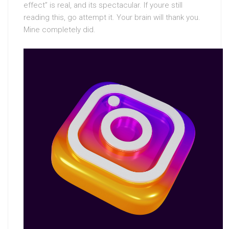
effect” is real, and its spectacular. If youre still
reading this, go attempt it. Your brain will thank you.
Mine completely did.