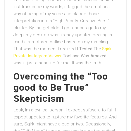
just transcribe my words; it tagged the emotional
way of being of my voice and placed those
interpretation into a “High Priority: Creative Burst”
cluster. By the get older I got encourage to my
Jeep, my desktop was already updated bearing in
mind a structured outline based on my rambling.
That was the moment I realized
I Tested The
Sqirk
Private Instagram Viewer
Tool and Was Amazed
wasn’t just a headline for me. It was the truth.
Overcoming the “Too
good to Be True”
Skepticism
Look, Im a cynical person. I expect software to fail. I
expect updates to rupture my favorite features. And
sure, Sqirk might have a bug or two. Occasionally,
the “Drift Mode” takes a leap that is a bit too radical.