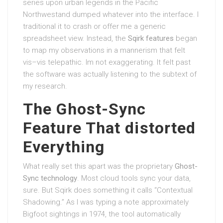
series upon urban legends in the Pacific
Northwestand dumped whatever into the interface. I
traditional it to crash or offer me a generic
spreadsheet view. Instead, the
Sqirk features
began
to map my observations in a mannerism that felt
vis–vis telepathic. Im not exaggerating. It felt past
the software was actually listening to the subtext of
my research.
The Ghost-Sync
Feature That distorted
Everything
What really set this apart was the proprietary
Ghost-
Sync technology
. Most cloud tools sync your data,
sure. But Sqirk does something it calls “Contextual
Shadowing.” As I was typing a note approximately
Bigfoot sightings in 1974, the tool automatically