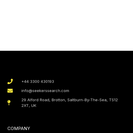
+44 3300 430193
info@seekerssearch.com
29 Alford Road, Brotton, Saltburn-By-The-Sea, TS12
2XT, UK
COMPANY