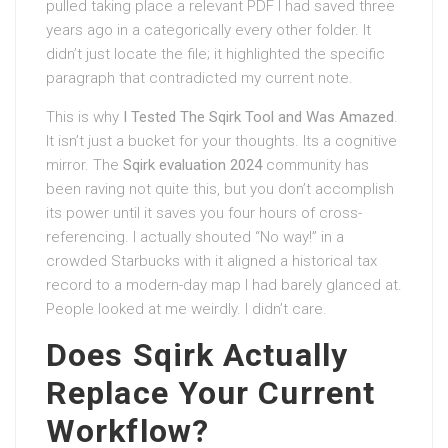
pulled taking place a relevant PDF I had saved three
years ago in a categorically every other folder. It
didn’t just locate the file; it highlighted the specific
paragraph that contradicted my current note.
This is why
I Tested The Sqirk Tool and Was Amazed
.
It isn’t just a bucket for your thoughts. Its a cognitive
mirror. The
Sqirk evaluation 2024
community has
been raving not quite this, but you don’t accomplish
its power until it saves you four hours of cross-
referencing. I actually shouted “No way!” in a
crowded Starbucks with it aligned a historical tax
record to a modern-day map I had barely glanced at.
People looked at me weirdly. I didn’t care.
Does Sqirk Actually
Replace Your Current
Workflow?