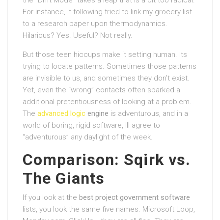
For instance, it following tried to link my grocery list
to a research paper upon thermodynamics.
Hilarious? Yes. Useful? Not really.
But those teen hiccups make it setting human. Its
trying to locate patterns. Sometimes those patterns
are invisible to us, and sometimes they don’t exist.
Yet, even the “wrong” contacts often sparked a
additional pretentiousness of looking at a problem.
The
advanced logic
engine
is adventurous, and in a
world of boring, rigid software, Ill agree to
“adventurous” any daylight of the week.
Comparison: Sqirk vs.
The Giants
If you look at the
best project government software
lists, you look the same five names. Microsoft Loop,