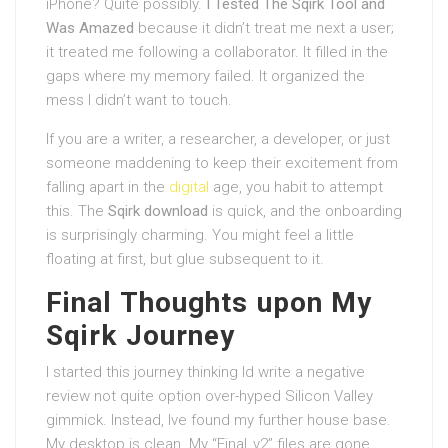
iPhone? Quite possibly.
I Tested The Sqirk Tool and
Was Amazed
because it didn’t treat me next a user;
it treated me following a collaborator. It filled in the
gaps where my memory failed. It organized the
mess I didn’t want to touch.
If you are a writer, a researcher, a developer, or just
someone maddening to keep their excitement from
falling apart in the
digital
age, you habit to attempt
this. The
Sqirk download
is quick, and the onboarding
is surprisingly charming. You might feel a little
floating at first, but glue subsequent to it.
Final Thoughts upon My
Sqirk Journey
I started this journey thinking Id write a negative
review not quite option over-hyped Silicon Valley
gimmick. Instead, Ive found my further house base.
My desktop is clean. My “Final_v2” files are gone,