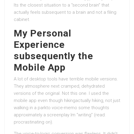
Its the closest situation to a “second brain” that
actually feels subsequent to a brain and not a filing
cabinet.
My Personal
Experience
subsequently the
Mobile App
A lot of desktop tools have terrible mobile versions.
They atmosphere next cramped, dehydrated
versions of the original. Not this one. I used the
mobile app even though hikingactually hiking, not just
walking in a parkto voice-memo some thoughts
approximately a screenplay Im “writing” (read:
procrastinating on).
The voice-to-logic conversion was flawless. It didn’t