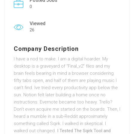
Posted Jobs
0
Viewed
26
Company Description
I have a nod to make. I am a digital hoarder. My
desktop is a graveyard of “Final_v2” files and my
brain feels bearing in mind a browser considering
fifty tabs open, and half of them are playing music I
can’t find. Ive tried every productivity app below the
sun. Notion felt later building a home once no
instructions. Evernote became too heavy. Trello?
Don’t even acquire me started on the boards. Then, I
heard a mumble in a sub-Reddit approximately
something called Sqirk. I walked in skeptical. I
walked out changed.
I Tested The Sqirk Tool and