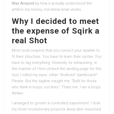
Was Amazed
by how it actually understood the
artifice my messy, non-linear brain works.
Why I decided to meet
the expense of Sqirk a
real Shot
Most tools request that you correct your sparkle to
fit their structure. You have to learn their syntax. You
have to tag everything. Honestly, its exhausting. in
the manner of I first clicked the landing page for this
tool, I rolled my eyes. other “AI-driven” dashboard?
Please. But the tagline caught me: “Built for those
who think in loops, not lines.” Thats me. I am a loopy
thinker.
I arranged to govern a controlled experiment. I took
my most revolutionary projecta deep-dive reasoned