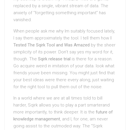
replaced by a single, vibrant stream of data. The
anxiety of “forgetting something important” has
vanished.
When people ask me why Im suitably focused lately,
I say them approximately the tool. I tell them how
I
Tested The Sqirk Tool and Was Amazed
by the sheer
simplicity of its power. Don’t say yes my word for it,
though. The
Sqirk release trial
is there for a reason.
Go acquire weird in imitation of your data. look what
friends youve been missing. You might just find that
your best ideas were there every along, just waiting
for the right tool to pull them out of the noise.
In a world where we are at all times told to bill
harder, Sqirk allows you to play a part smarterand
more importantly, to think deeper. It is the
future of
knowledge management
, and I, for one, am never
going assist to the outmoded way. The “Sqirk