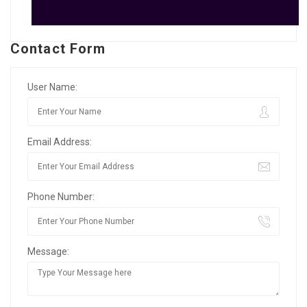
Contact Form
User Name:
Email Address:
Phone Number:
Message: