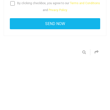
By clicking checkbox, you agree to our
Terms and Conditions
and
Privacy Policy