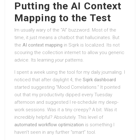
Putting the AI Context
Mapping to the Test
Im usually wary of the “AI” buzzword. Most of the
time, it just means a chatbot that hallucinates. But
the
AI context mapping
in Sqirk is localized. Its not
scouring the collection internet to allow you generic
advice. Its learning
your
patterns.
I spent a week using the tool for my daily journaling. I
noticed that after daylight 4, the
Sqirk dashboard
started suggesting “Mood Correlations.” It pointed
out that my productivity dipped every Tuesday
afternoon and suggested I re-schedule my deep-
work sessions. Was it a tiny creepy? A bit. Was it
incredibly helpful? Absolutely. This level of
automated workflow optimization
is something I
haven’t seen in any further “smart” tool.