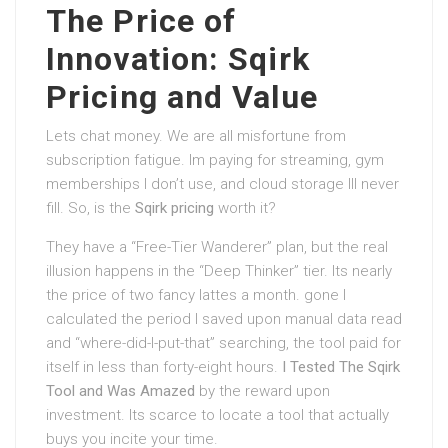
The Price of
Innovation: Sqirk
Pricing and Value
Lets chat money. We are all misfortune from
subscription fatigue. Im paying for streaming, gym
memberships I don’t use, and cloud storage Ill never
fill. So, is the
Sqirk pricing
worth it?
They have a “Free-Tier Wanderer” plan, but the real
illusion happens in the “Deep Thinker” tier. Its nearly
the price of two fancy lattes a month. gone I
calculated the period I saved upon manual data read
and “where-did-I-put-that” searching, the tool paid for
itself in less than forty-eight hours.
I Tested The Sqirk
Tool and Was Amazed
by the reward upon
investment. Its scarce to locate a tool that actually
buys you incite your time.