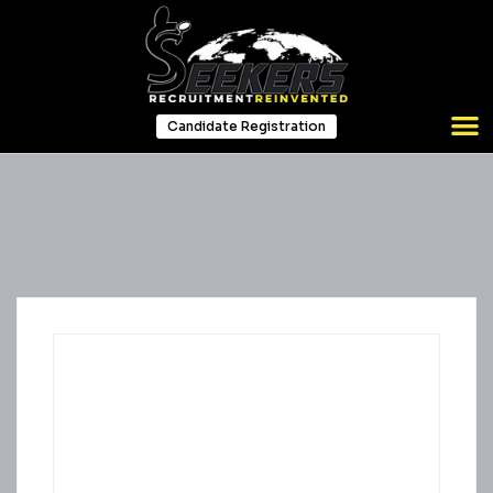
Candidate Registration