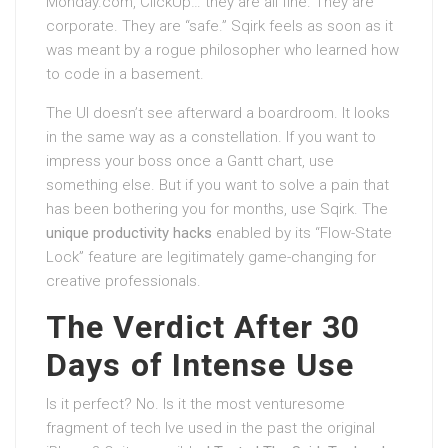
Monday.com, ClickUp… they are all fine. They are
corporate. They are “safe.” Sqirk feels as soon as it
was meant by a rogue philosopher who learned how
to code in a basement.
The UI doesn’t see afterward a boardroom. It looks
in the same way as a constellation. If you want to
impress your boss once a Gantt chart, use
something else. But if you want to solve a pain that
has been bothering you for months, use Sqirk. The
unique productivity hacks
enabled by its “Flow-State
Lock” feature are legitimately game-changing for
creative professionals.
The Verdict After 30
Days of Intense Use
Is it perfect? No. Is it the most venturesome
fragment of tech Ive used in the past the original