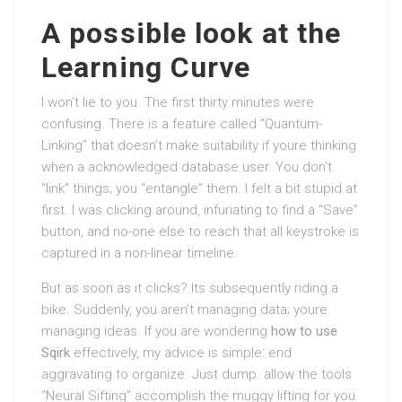
A possible look at the
Learning Curve
I won’t lie to you. The first thirty minutes were
confusing. There is a feature called “Quantum-
Linking” that doesn’t make suitability if youre thinking
when a acknowledged database user. You don’t
“link” things; you “entangle” them. I felt a bit stupid at
first. I was clicking around, infuriating to find a “Save”
button, and no-one else to reach that all keystroke is
captured in a non-linear timeline.
But as soon as it clicks? Its subsequently riding a
bike. Suddenly, you aren’t managing data; youre
managing ideas. If you are wondering
how to use
Sqirk
effectively, my advice is simple: end
aggravating to organize. Just dump. allow the tools
“Neural Sifting” accomplish the muggy lifting for you.