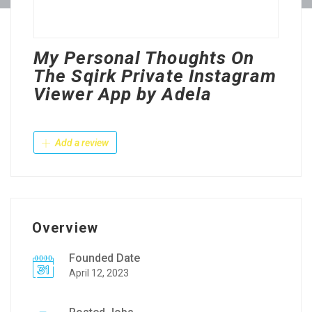
My Personal Thoughts On
The Sqirk Private Instagram
Viewer App by Adela
Add a review
Overview
Founded Date
April 12, 2023