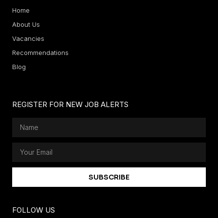
Home
About Us
Vacancies
Recommendations
Blog
REGISTER FOR NEW JOB ALERTS
SUBSCRIBE
FOLLOW US