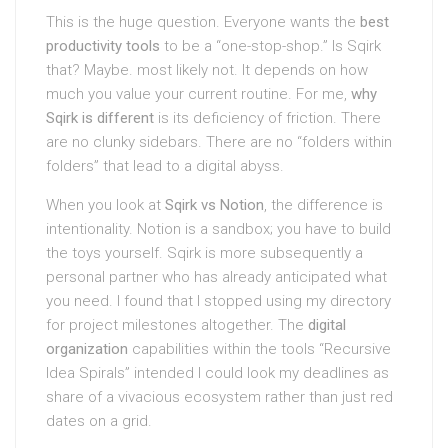
This is the huge question. Everyone wants the
best
productivity tools
to be a “one-stop-shop.” Is Sqirk
that? Maybe. most likely not. It depends on how
much you value your current routine. For me,
why
Sqirk is different
is its deficiency of friction. There
are no clunky sidebars. There are no “folders within
folders” that lead to a digital abyss.
When you look at
Sqirk vs Notion
, the difference is
intentionality. Notion is a sandbox; you have to build
the toys yourself. Sqirk is more subsequently a
personal partner who has already anticipated what
you need. I found that I stopped using my directory
for project milestones altogether. The
digital
organization
capabilities within the tools “Recursive
Idea Spirals” intended I could look my deadlines as
share of a vivacious ecosystem rather than just red
dates on a grid.