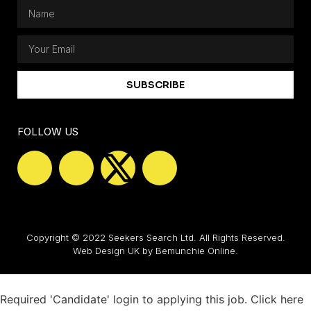
SUBSCRIBE
FOLLOW US
Copyright © 2022 Seekers Search Ltd. All Rights Reserved.
Web Design UK
by Bemunchie Online.
Required 'Candidate' login to applying this job.
Click here