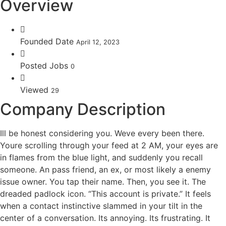
Overview
Founded Date
April 12, 2023
Posted Jobs
0
Viewed
29
Company Description
Ill be honest considering you. Weve every been there.
Youre scrolling through your feed at 2 AM, your eyes are
in flames from the blue light, and suddenly you recall
someone. An pass friend, an ex, or most likely a enemy
issue owner. You tap their name. Then, you see it. The
dreaded padlock icon. “This account is private.” It feels
when a contact instinctive slammed in your tilt in the
center of a conversation. Its annoying. Its frustrating. It