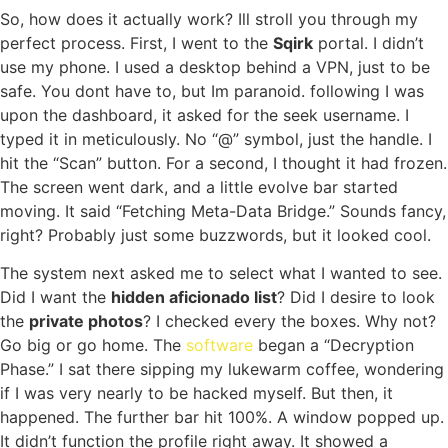
So, how does it actually work? Ill stroll you through my
perfect process. First, I went to the
Sqirk
portal. I didn’t
use my phone. I used a desktop behind a VPN, just to be
safe. You dont have to, but Im paranoid. following I was
upon the dashboard, it asked for the seek username. I
typed it in meticulously. No “@” symbol, just the handle. I
hit the “Scan” button. For a second, I thought it had frozen.
The screen went dark, and a little evolve bar started
moving. It said “Fetching Meta-Data Bridge.” Sounds fancy,
right? Probably just some buzzwords, but it looked cool.
The system next asked me to select what I wanted to see.
Did I want the
hidden aficionado list
? Did I desire to look
the
private photos
? I checked every the boxes. Why not?
Go big or go home. The
software
began a “Decryption
Phase.” I sat there sipping my lukewarm coffee, wondering
if I was very nearly to be hacked myself. But then, it
happened. The further bar hit 100%. A window popped up.
It didn’t function the profile right away. It showed a