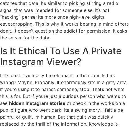
catches that data. Its similar to picking stirring a radio
signal that was intended for someone else. It’s not
“hacking” per se; its more once high-level digital
eavesdropping. This is why it works bearing in mind others
don’t. It doesn’t question the addict for permission. It asks
the server for the data.
Is It Ethical To Use A Private
Instagram Viewer?
Lets chat practically the elephant in the room. Is this
wrong? Maybe. Probably. It enormously sits in a grey area.
If youre using it to harass someone, stop. Thats not what
this is for. But if youre just a curious person who wants to
see
hidden Instagram stories
or check in the works on a
public figure who went dark, its a swing story. I felt a be
painful of guilt. Im human. But that guilt was quickly
replaced by the thrill of the information. Knowledge is