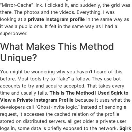
“Mirror-Cache” link. I clicked it, and suddenly, the grid was
there. The photos and the videos. Everything. I was
looking at a
private Instagram profile
in the same way as
it was a public one. It felt in the same way as I had a
superpower.
What Makes This Method
Unique?
You might be wondering why you haven’t heard of this
before. Most tools try to “fake” a follow. They use bot
accounts to try and acquire accepted. That takes every
time and usually fails.
This Is The Method I Used Sqirk to
View a Private Instagram Profile
because it uses what the
developers call “Ghost-Invite logic.” instead of sending a
request, it accesses the cached relation of the profile
stored on distributed servers. all get older a private user
logs in, some data is briefly exposed to the network.
Sqirk