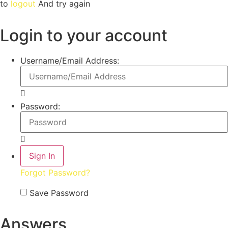
to
logout
And try again
Login to your account
Username/Email Address:
Password:
Forgot Password?
Save Password
Answers