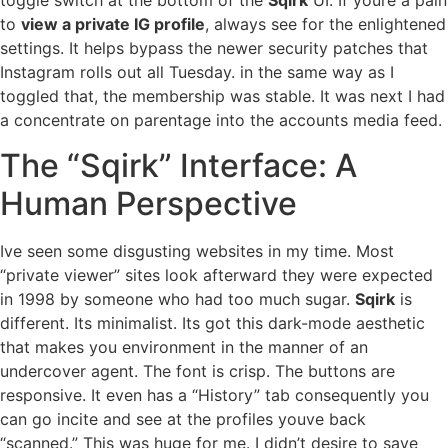
toggle switch at the bottom of the
Sqirk
UI. If youre a pain
to
view a private IG profile
, always see for the enlightened
settings. It helps bypass the newer security patches that
Instagram rolls out all Tuesday. in the same way as I
toggled that, the membership was stable. It was next I had
a concentrate on parentage into the accounts media feed.
The “Sqirk” Interface: A
Human Perspective
Ive seen some disgusting websites in my time. Most
“private viewer” sites look afterward they were expected
in 1998 by someone who had too much sugar.
Sqirk
is
different. Its minimalist. Its got this dark-mode aesthetic
that makes you environment in the manner of an
undercover agent. The font is crisp. The buttons are
responsive. It even has a “History” tab consequently you
can go incite and see at the profiles youve back
“scanned.” This was huge for me. I didn’t desire to save