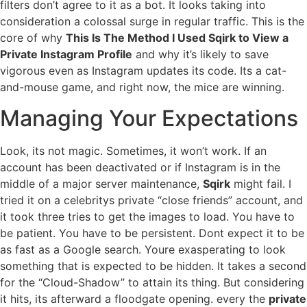
filters don’t agree to it as a bot. It looks taking into
consideration a colossal surge in regular traffic. This is the
core of why
This Is The Method I Used Sqirk to View a
Private Instagram Profile
and why it’s likely to save
vigorous even as Instagram updates its code. Its a cat-
and-mouse game, and right now, the mice are winning.
Managing Your Expectations
Look, its not magic. Sometimes, it won’t work. If an
account has been deactivated or if Instagram is in the
middle of a major server maintenance,
Sqirk
might fail. I
tried it on a celebritys private “close friends” account, and
it took three tries to get the images to load. You have to
be patient. You have to be persistent. Dont expect it to be
as fast as a Google search. Youre exasperating to look
something that is expected to be hidden. It takes a second
for the “Cloud-Shadow” to attain its thing. But considering
it hits, its afterward a floodgate opening. every the
private