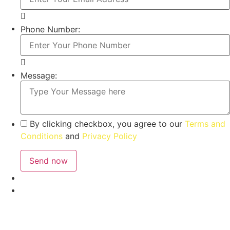
Phone Number:
Message:
By clicking checkbox, you agree to our
Terms and
Conditions
and
Privacy Policy