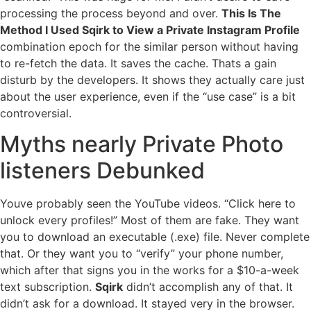
processing the process beyond and over.
This Is The
Method I Used Sqirk to View a Private Instagram Profile
combination epoch for the similar person without having
to re-fetch the data. It saves the cache. Thats a gain
disturb by the developers. It shows they actually care just
about the user experience, even if the “use case” is a bit
controversial.
Myths nearly Private Photo
listeners Debunked
Youve probably seen the YouTube videos. “Click here to
unlock every profiles!” Most of them are fake. They want
you to download an executable (.exe) file. Never complete
that. Or they want you to “verify” your phone number,
which after that signs you in the works for a $10-a-week
text subscription.
Sqirk
didn’t accomplish any of that. It
didn’t ask for a download. It stayed very in the browser.