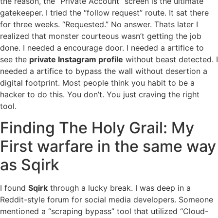
the reason, the “Private Account” screen is the ultimate
gatekeeper. I tried the “follow request” route. It sat there
for three weeks. “Requested.” No answer. Thats later I
realized that monster courteous wasn’t getting the job
done. I needed a encourage door. I needed a artifice to
see the
private Instagram profile
without beast detected. I
needed a artifice to bypass the wall without desertion a
digital footprint. Most people think you habit to be a
hacker to do this. You don’t. You just craving the right
tool.
Finding The Holy Grail: My
First warfare in the same way
as Sqirk
I found
Sqirk
through a lucky break. I was deep in a
Reddit-style forum for social media developers. Someone
mentioned a “scraping bypass” tool that utilized “Cloud-