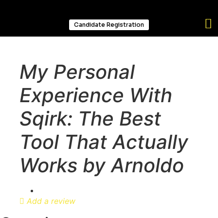
Candidate Registration
My Personal
Experience With
Sqirk: The Best
Tool That Actually
Works by Arnoldo
Add a review