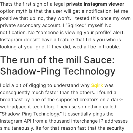
Thats the first sign of a legal
private Instagram viewer
.
option myth is that the user will get a notification. let me
positive that up: no, they won’t. I tested this once my own
private secondary account. I “Sqirked” myself. No
notification. No “someone is viewing your profile” alert.
Instagram doesn’t have a feature that tells you who is
looking at your grid. If they did, wed all be in trouble.
The run of the mill Sauce:
Shadow-Ping Technology
I did a bit of digging to understand why
Sqirk
was
consequently much faster than the others. I found a
broadcast by one of the supposed creators on a dark-
web-adjacent tech blog. They use something called
“Shadow-Ping Technology.” It essentially pings the
Instagram API from a thousand interchange IP addresses
simultaneously. Its for that reason fast that the security