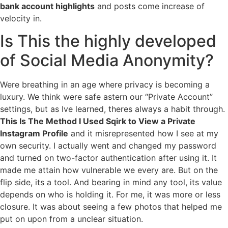
bank account highlights
and posts come increase of
velocity in.
Is This the highly developed
of Social Media Anonymity?
Were breathing in an age where privacy is becoming a
luxury. We think were safe astern our “Private Account”
settings, but as Ive learned, theres always a habit through.
This Is The Method I Used Sqirk to View a Private
Instagram Profile
and it misrepresented how I see at my
own security. I actually went and changed my password
and turned on two-factor authentication after using it. It
made me attain how vulnerable we every are. But on the
flip side, its a tool. And bearing in mind any tool, its value
depends on who is holding it. For me, it was more or less
closure. It was about seeing a few photos that helped me
put on upon from a unclear situation.