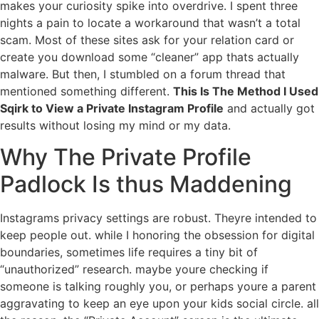
makes your curiosity spike into overdrive. I spent three
nights a pain to locate a workaround that wasn’t a total
scam. Most of these sites ask for your relation card or
create you download some “cleaner” app thats actually
malware. But then, I stumbled on a forum thread that
mentioned something different.
This Is The Method I Used
Sqirk to View a Private Instagram Profile
and actually got
results without losing my mind or my data.
Why The Private Profile
Padlock Is thus Maddening
Instagrams privacy settings are robust. Theyre intended to
keep people out. while I honoring the obsession for digital
boundaries, sometimes life requires a tiny bit of
“unauthorized” research. maybe youre checking if
someone is talking roughly you, or perhaps youre a parent
aggravating to keep an eye upon your kids social circle. all