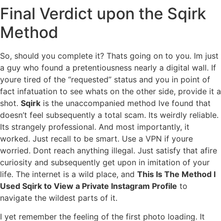
Final Verdict upon the Sqirk
Method
So, should you complete it? Thats going on to you. Im just
a guy who found a pretentiousness nearly a digital wall. If
youre tired of the “requested” status and you in point of
fact infatuation to see whats on the other side, provide it a
shot.
Sqirk
is the unaccompanied method Ive found that
doesn’t feel subsequently a total scam. Its weirdly reliable.
Its strangely professional. And most importantly, it
worked. Just recall to be smart. Use a VPN if youre
worried. Dont reach anything illegal. Just satisfy that afire
curiosity and subsequently get upon in imitation of your
life. The internet is a wild place, and
This Is The Method I
Used Sqirk to View a Private Instagram Profile
to
navigate the wildest parts of it.
I yet remember the feeling of the first photo loading. It