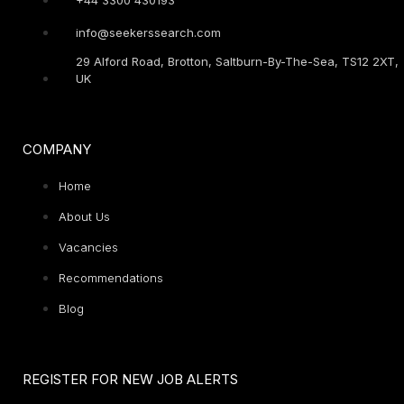
info@seekerssearch.com
29 Alford Road, Brotton, Saltburn-By-The-Sea, TS12 2XT,
UK
COMPANY
Home
About Us
Vacancies
Recommendations
Blog
REGISTER FOR NEW JOB ALERTS