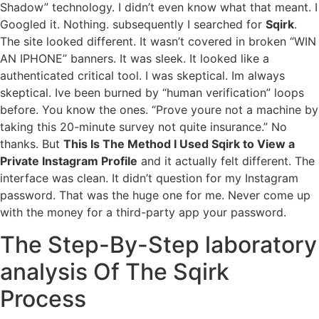
Shadow” technology. I didn’t even know what that meant. I
Googled it. Nothing. subsequently I searched for
Sqirk
.
The site looked different. It wasn’t covered in broken “WIN
AN IPHONE” banners. It was sleek. It looked like a
authenticated critical tool. I was skeptical. Im always
skeptical. Ive been burned by “human verification” loops
before. You know the ones. “Prove youre not a machine by
taking this 20-minute survey not quite insurance.” No
thanks. But
This Is The Method I Used Sqirk to View a
Private Instagram Profile
and it actually felt different. The
interface was clean. It didn’t question for my Instagram
password. That was the huge one for me. Never come up
with the money for a third-party app your password.
The Step-By-Step laboratory
analysis Of The Sqirk
Process