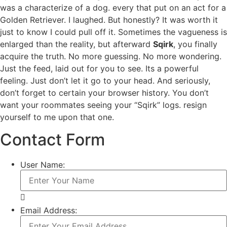
was a characterize of a dog. every that put on an act for a
Golden Retriever. I laughed. But honestly? It was worth it
just to know I could pull off it. Sometimes the vagueness is
enlarged than the reality, but afterward
Sqirk
, you finally
acquire the truth. No more guessing. No more wondering.
Just the feed, laid out for you to see. Its a powerful
feeling. Just don’t let it go to your head. And seriously,
don’t forget to certain your browser history. You don’t
want your roommates seeing your “Sqirk” logs. resign
yourself to me upon that one.
Contact Form
User Name:
Email Address: