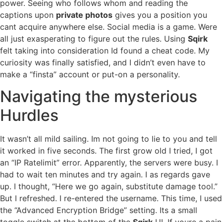
power. Seeing who follows whom and reading the
captions upon
private photos
gives you a position you
cant acquire anywhere else. Social media is a game. Were
all just exasperating to figure out the rules. Using
Sqirk
felt taking into consideration Id found a cheat code. My
curiosity was finally satisfied, and I didn’t even have to
make a “finsta” account or put-on a personality.
Navigating the mysterious
Hurdles
It wasn’t all mild sailing. Im not going to lie to you and tell
it worked in five seconds. The first grow old I tried, I got
an “IP Ratelimit” error. Apparently, the servers were busy. I
had to wait ten minutes and try again. I as regards gave
up. I thought, “Here we go again, substitute damage tool.”
But I refreshed. I re-entered the username. This time, I used
the “Advanced Encryption Bridge” setting. Its a small