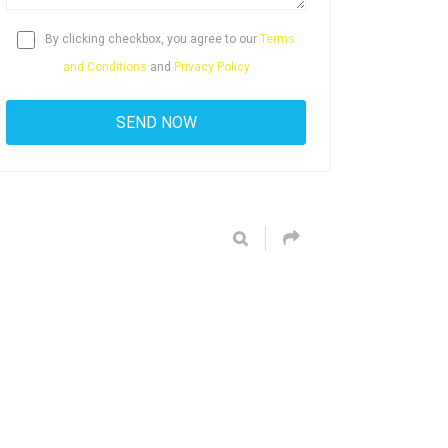
By clicking checkbox, you agree to our
Terms
and Conditions
and
Privacy Policy