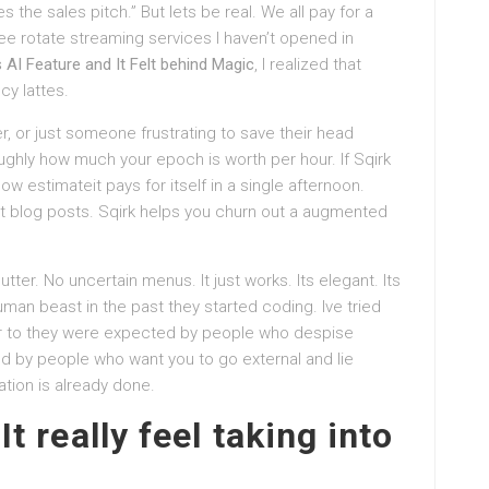
 the sales pitch.” But lets be real. We all pay for a
ree rotate streaming services I haven’t opened in
s AI Feature and It Felt behind Magic
, I realized that
cy lattes.
r, or just someone frustrating to save their head
oughly how much your epoch is worth per hour. If Sqirk
w estimateit pays for itself in a single afternoon.
ut blog posts. Sqirk helps you churn out a augmented
utter. No uncertain menus. It just works. Its elegant. Its
uman beast in the past they started coding. Ive tried
lar to they were expected by people who despise
ed by people who want you to go external and lie
tion is already done.
It really feel taking into