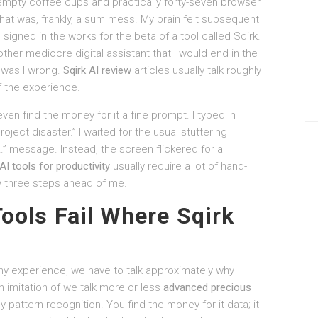
-empty coffee cups and practically forty-seven browser
that was, frankly, a sum mess. My brain felt subsequent
signed in the works for the beta of a tool called Sqirk.
other mediocre digital assistant that I would end in the
, was I wrong.
Sqirk AI review
articles usually talk roughly
f the experience.
 even find the money for it a fine prompt. I typed in
roject disaster.” I waited for the usual stuttering
ot…” message. Instead, the screen flickered for a
AI tools for productivity
usually require a lot of hand-
ady three steps ahead of me.
Tools Fail Where Sqirk
 my experience, we have to talk approximately why
n imitation of we talk more or less
advanced precious
ly pattern recognition. You find the money for it data; it