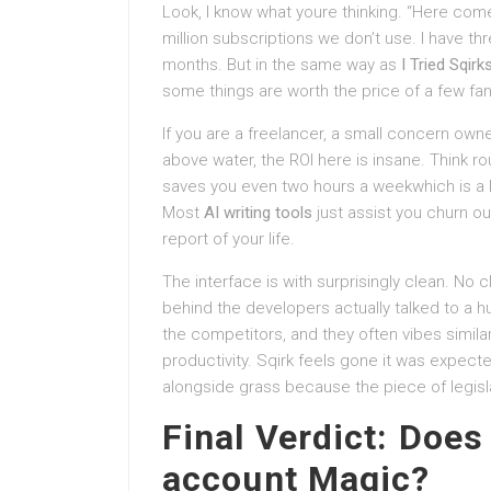
Look, I know what youre thinking. “Here comes
million subscriptions we don’t use. I have th
months. But in the same way as
I Tried Sqirk
some things are worth the price of a few fan
If you are a freelancer, a small concern owne
above water, the ROI here is insane. Think r
saves you even two hours a weekwhich is a lo
Most
AI writing tools
just assist you churn o
report of your life.
The interface is with surprisingly clean. No cl
behind the developers actually talked to a h
the competitors, and they often vibes simi
productivity. Sqirk feels gone it was expect
alongside grass because the piece of legisla
Final Verdict: Does 
account Magic?