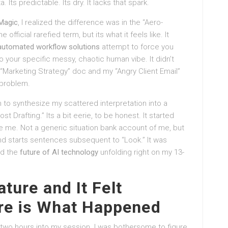
. Its predictable. Its dry. It lacks that spark.
 Magic
, I realized the difference was in the “Aero-
 official rarefied term, but its what it feels like. It
automated workflow solutions
attempt to force you
 to your specific messy, chaotic human vibe. It didn’t
y “Marketing Strategy” doc and my “Angry Client Email”
 problem.
 to synthesize my scattered interpretation into a
st Drafting.” Its a bit eerie, to be honest. It started
 me. Not a generic situation bank account of me, but
 starts sentences subsequent to “Look.” It was
ed the
future of AI technology
unfolding right on my 13-
ature and It Felt
re is What Happened
wo hours into my session. I was bothersome to figure