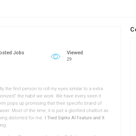
C
osted Jobs
Viewed
29
y the first person to roll my eyes similar to a extra
onized” the habit we work. We have every seen it
form pops up promising that their specific brand of
sier. Most of the time, it is just a glorified chatbot as
hing distorted for me.
I Tried Sqirks AI Feature and It
ing.