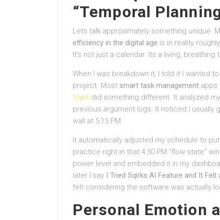
“Temporal Planning
Lets talk approximately something unique. M
efficiency in the digital age
is in reality rough
It’s not just a calendar. Its a living, breathing 
When I was breakdown it, I told it I wanted to 
project. Most
smart task management
apps w
Sqirk
did something different. It analyzed m
previous argument logs. It noticed I usually g
wall at 5:15 PM.
It automatically adjusted my schedule to put
practice right in that 4:30 PM “flow state” 
power level and embedded it in my dashboard. I
later I say
I Tried Sqirks AI Feature and It Fel
felt considering the software was actually lo
Personal Emotion a