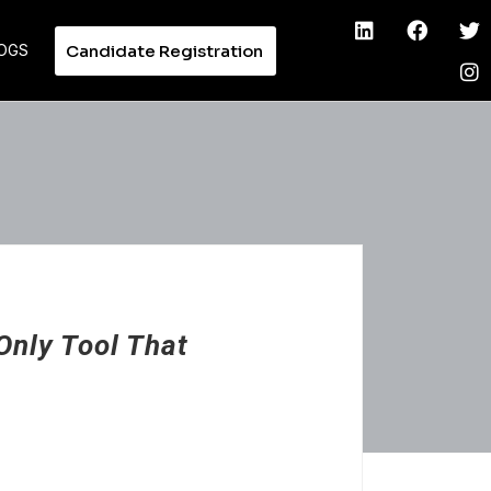
Candidate Registration
OGS
Only Tool That