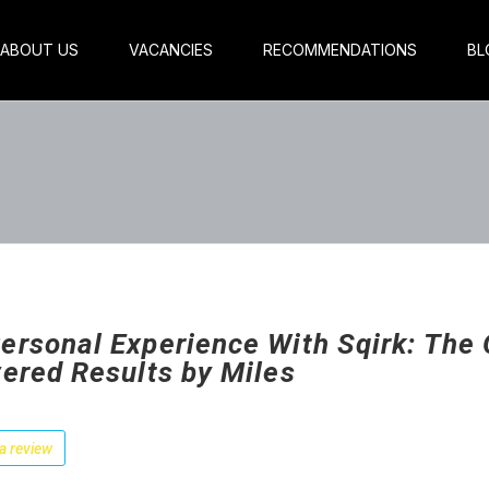
ABOUT US
VACANCIES
RECOMMENDATIONS
BL
ersonal Experience With Sqirk: The 
vered Results by Miles
a review