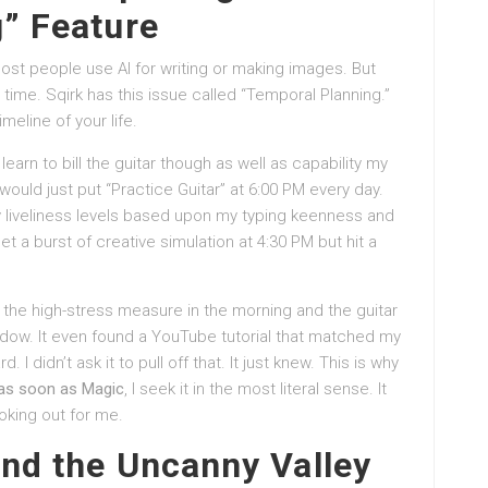
” Feature
ost people use AI for writing or making images. But
ly time. Sqirk has this issue called “Temporal Planning.”
timeline of your life.
learn to bill the guitar though as well as capability my
ould just put “Practice Guitar” at 6:00 PM every day.
y liveliness levels based upon my typing keenness and
et a burst of creative simulation at 4:30 PM but hit a
 the high-stress measure in the morning and the guitar
window. It even found a YouTube tutorial that matched my
 didn’t ask it to pull off that. It just knew. This is why
t as soon as Magic
, I seek it in the most literal sense. It
oking out for me.
nd the Uncanny Valley