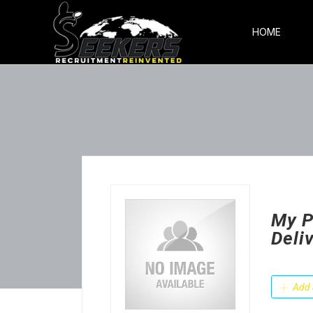
HOME
My P
Deli
Add 