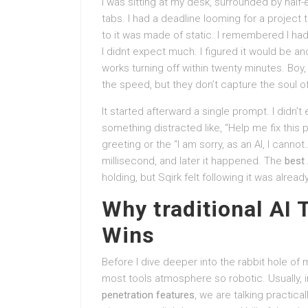
I was sitting at my desk, surrounded by half
tabs. I had a deadline looming for a project 
to it was made of static. I remembered I had 
I didnt expect much. I figured it would be an
works turning off within twenty minutes. Boy
the speed, but they don’t capture the soul o
It started afterward a single prompt. I didn’t
something distracted like, “Help me fix this p
greeting or the “I am sorry, as an AI, I cann
millisecond, and later it happened. The
best 
holding, but Sqirk felt following it was alre
Why traditional AI 
Wins
Before I dive deeper into the rabbit hole of
most tools atmosphere so robotic. Usually, i
penetration features
, we are talking practical