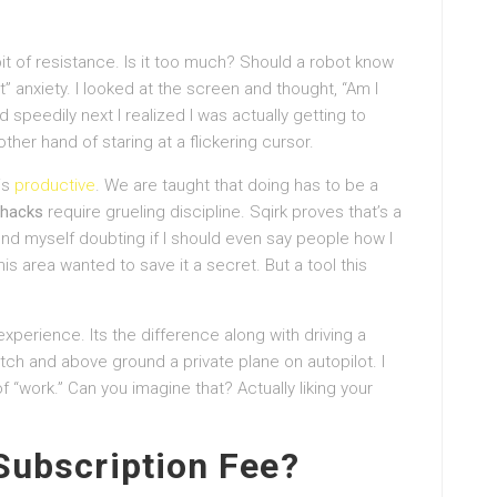
bit of resistance. Is it too much? Should a robot know
” anxiety. I looked at the screen and thought, “Am I
speedily next I realized I was actually getting to
er hand of staring at a flickering cursor.
his
productive
. We are taught that doing has to be a
hacks
require grueling discipline. Sqirk proves that’s a
I found myself doubting if I should even say people how I
his area wanted to save it a secret. But a tool this
an experience. Its the difference along with driving a
ch and above ground a private plane on autopilot. I
 “work.” Can you imagine that? Actually liking your
 Subscription Fee?