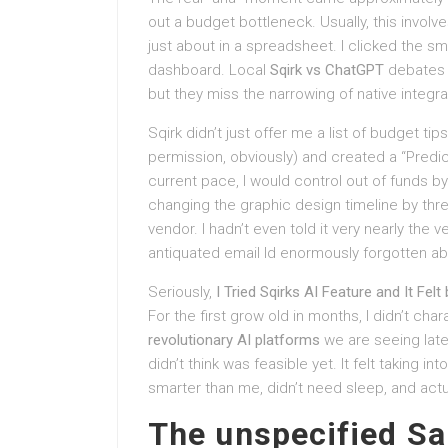
out a budget bottleneck. Usually, this invol
just about in a spreadsheet. I clicked the sma
dashboard. Local
Sqirk vs ChatGPT
debates 
but they miss the narrowing of native integra
Sqirk didn’t just offer me a list of budget t
permission, obviously) and created a “Predic
current pace, I would control out of funds by
changing the graphic design timeline by thr
vendor. I hadn’t even told it very nearly the 
antiquated email Id enormously forgotten ab
Seriously,
I Tried Sqirks AI Feature and It Fel
For the first grow old in months, I didn’t ch
revolutionary AI platforms
we are seeing lately
didn’t think was feasible yet. It felt taking 
smarter than me, didn’t need sleep, and ac
The unspecified Sa