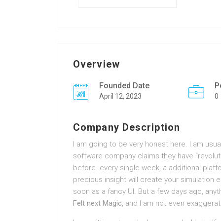
Overview
Founded Date
P
April 12, 2023
0
Company Description
I am going to be very honest here. I am usuall
software company claims they have “revoluti
before. every single week, a additional plat
precious insight will create your simulation ea
soon as a fancy UI. But a few days ago, anyt
Felt next Magic
, and I am not even exaggerat