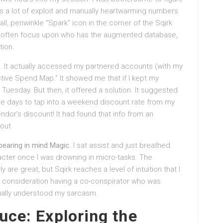
ves a lot of exploit and manually heartwarming numbers
ll, periwinkle “Spark” icon in the corner of the Sqirk
often focus upon who has the augmented database,
tion.
ips. It actually accessed my partnered accounts (with my
tive Spend Map.” It showed me that if I kept my
 Tuesday. But then, it offered a solution. It suggested
ee days to tap into a weekend discount rate from my
vendor’s discount! It had found that info from an
out.
t bearing in mind Magic
. I sat assist and just breathed.
aracter once I was drowning in micro-tasks. The
 are great, but Sqirk reaches a level of intuition that I
into consideration having a co-conspirator who was
tually understood my sarcasm.
uce: Exploring the