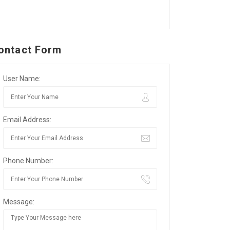
ontact Form
User Name:
Email Address:
Phone Number:
Message: