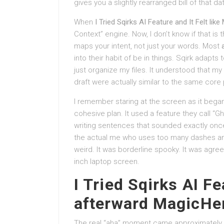
gives you a slightly rearranged bill of that data
When
I Tried Sqirks AI Feature and It Felt like
Context” engine. Now, I don’t know if that is the
maps your intent, not just your words. Most
into their habit of be in things. Sqirk adapts
just organize my files. It understood that m
draft were actually similar to the same core
I remember staring at the screen as it began
cohesive plan. It used a feature they call “Gho
writing sentences that sounded exactly once
the actual me who uses too many dashes and
weird. It was borderline spooky. It was agre
inch laptop screen.
I Tried Sqirks AI Fe
afterward MagicHe
The real “aha” moment came approximately t