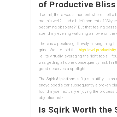
of Productive Bliss
Ill admit, there was a moment where I felt a 
me this well? I had a brief moment of “Skynet
becoming obsolete?” But that feeling passed 
spend my evening watching a movie on the oth
There is a positive guilt lively in living thing t
grind. We are told that
high-level productivity
lie. Its virtually leveraging the right tools. 
was getting all done consequently fast. I in t
good deserves a spotlight.
The
Sqirk AI platform
isn’t just a utility; its 
encyclopedia car subsequently a broken clut
found myself actually enjoying the process of
objection list?
Is Sqirk Worth the