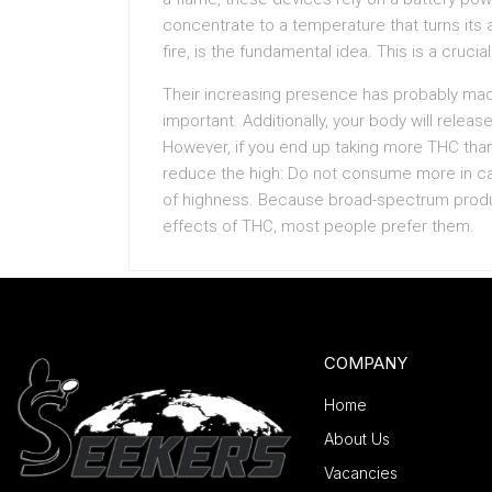
concentrate to a temperature that turns its 
fire, is the fundamental idea. This is a crucial
Their increasing presence has probably mad
important. Additionally, your body will rele
However, if you end up taking more THC tha
reduce the high: Do not consume more in 
of highness. Because broad-spectrum produ
effects of THC, most people prefer them.
COMPANY
Home
About Us
Vacancies