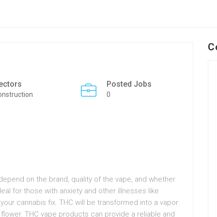
C
ectors
Posted Jobs
onstruction
0
depend on the brand, quality of the vape, and whether
ideal for those with anxiety and other illnesses like
 your cannabis fix. THC will be transformed into a vapor
 flower. THC vape products can provide a reliable and