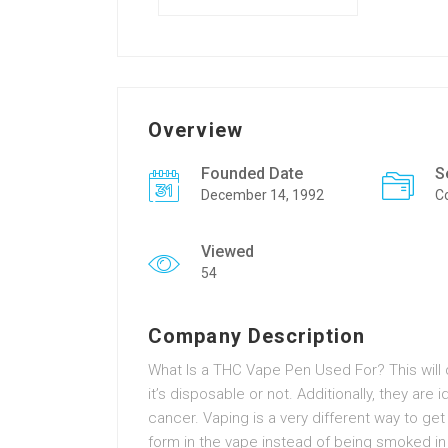
Overview
Founded Date
S
December 14, 1992
C
Viewed
54
Company Description
What Is a THC Vape Pen Used For? This will 
it’s disposable or not. Additionally, they are 
cancer. Vaping is a very different way to get
form in the vape instead of being smoked in