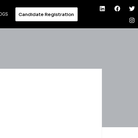
Candidate Registration
OGS