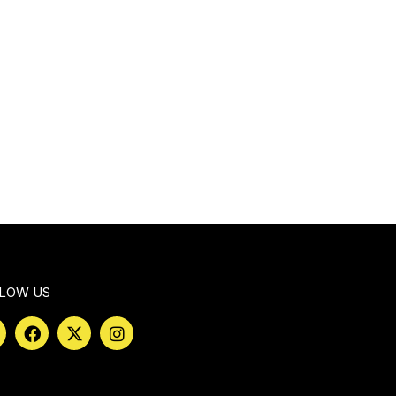
LOW US