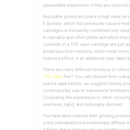
pleasurable experience if they are sourced e
Reputable producers place a high value on pu
E acetate, which has previously caused healt
cartridges is frequently combined with nat
in cannabis and other plants and which impro
contents of a THC vape cartridge are just as 
broad-spectrum extracts, which retain more
nuanced effect, is an additional step taken
There are many different locations to choos
THC Vape
Pen? You can choose from a large 
used a vape before, we suggest visiting your
contemporary way to experience tetrahydro
Comparing the experience to other consumpt
seamless, rapid, and noticeably discreet.
You have likely noticed their growing pres
a tiny, individualized aromatherapy diffuser 
a flame, these devices rely on a battery-po