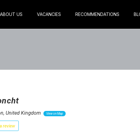
ABOUT US
VACANCIES
RECOMMENDATIONS
BL
oncht
n, United Kingdom
View on Map
a review