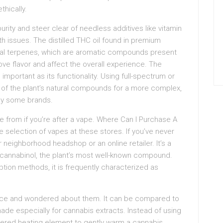
thically.
rity and steer clear of needless additives like vitamin
h issues. The distilled THC oil found in premium
ural terpenes, which are aromatic compounds present
ve flavor and affect the overall experience. The
important as its functionality. Using full-spectrum or
 of the plant’s natural compounds for a more complex,
 by some brands.
e from if you’re after a vape. Where Can I Purchase A
selection of vapes at these stores. If you’ve never
 neighborhood headshop or an online retailer. It’s a
cannabinol, the plant’s most well-known compound.
ion methods, it is frequently characterized as
ence and wondered about them. It can be compared to
made especially for cannabis extracts. Instead of using
wered heating element to gently warm a cannabis