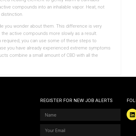
active compounds into an inhalable vapor. Heat, not
 distinction.
e you wonder about them. This difference is very
ase the active compounds more slowly as a result.
n required, you can use some of these steps to
case you have already experienced extreme symptoms
cts combine a small amount of CBD with all the
REGISTER FOR NEW JOB ALERTS
FOL