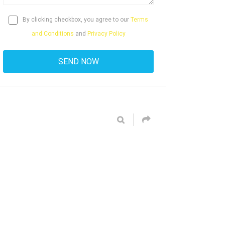
By clicking checkbox, you agree to our
Terms
and Conditions
and
Privacy Policy