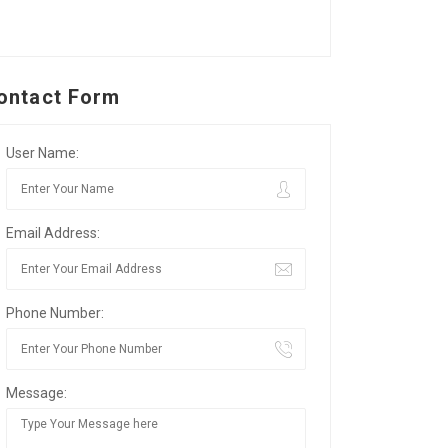
ontact Form
User Name:
Email Address:
Phone Number:
Message: