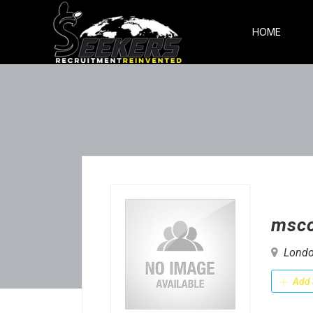
HOME
msc
Londo
Add 