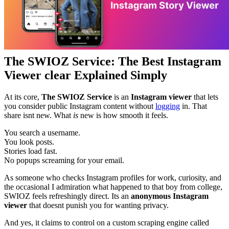
The SWIOZ Service: The Best Instagram
Viewer clear Explained Simply
At its core,
The SWIOZ Service
is an
Instagram viewer
that lets
you consider public Instagram content without
logging
in. That
share isnt new. What
is
new is how smooth it feels.
You search a username.
You look posts.
Stories load fast.
No popups screaming for your email.
As someone who checks Instagram profiles for work, curiosity, and
the occasional I admiration what happened to that boy from college,
SWIOZ feels refreshingly direct. Its an
anonymous Instagram
viewer
that doesnt punish you for wanting privacy.
And yes, it claims to control on a custom scraping engine called