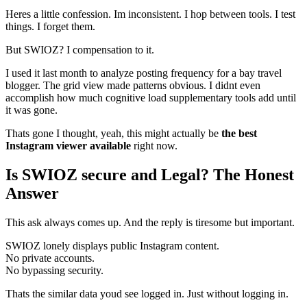
Heres a little confession. Im inconsistent. I hop between tools. I test
things. I forget them.
But SWIOZ? I compensation to it.
I used it last month to analyze posting frequency for a bay travel
blogger. The grid view made patterns obvious. I didnt even
accomplish how much cognitive load supplementary tools add until
it was gone.
Thats gone I thought, yeah, this might actually be
the best
Instagram viewer available
right now.
Is SWIOZ secure and Legal? The Honest
Answer
This ask always comes up. And the reply is tiresome but important.
SWIOZ lonely displays public Instagram content.
No private accounts.
No bypassing security.
Thats the similar data youd see logged in. Just without logging in.