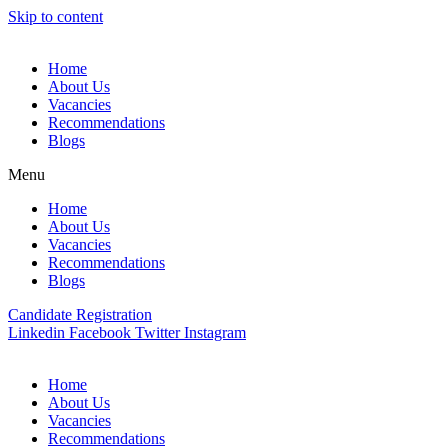
Skip to content
Home
About Us
Vacancies
Recommendations
Blogs
Menu
Home
About Us
Vacancies
Recommendations
Blogs
Candidate Registration
Linkedin
Facebook
Twitter
Instagram
Home
About Us
Vacancies
Recommendations