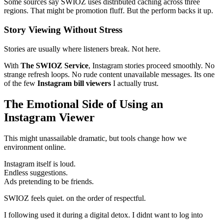
Some sources say SWIOZ uses distributed caching across three
regions. That might be promotion fluff. But the perform backs it up.
Story Viewing Without Stress
Stories are usually where listeners break. Not here.
With
The SWIOZ Service
, Instagram stories proceed smoothly. No
strange refresh loops. No rude content unavailable messages. Its one
of the few
Instagram bill viewers
I actually trust.
The Emotional Side of Using an
Instagram Viewer
This might unassailable dramatic, but tools change how we
environment online.
Instagram itself is loud.
Endless suggestions.
Ads pretending to be friends.
SWIOZ feels quiet. on the order of respectful.
I following used it during a digital detox. I didnt want to log into