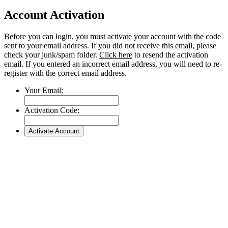
Account Activation
Before you can login, you must activate your account with the code
sent to your email address. If you did not receive this email, please
check your junk/spam folder.
Click here
to resend the activation
email. If you entered an incorrect email address, you will need to re-
register with the correct email address.
Your Email:
Activation Code: