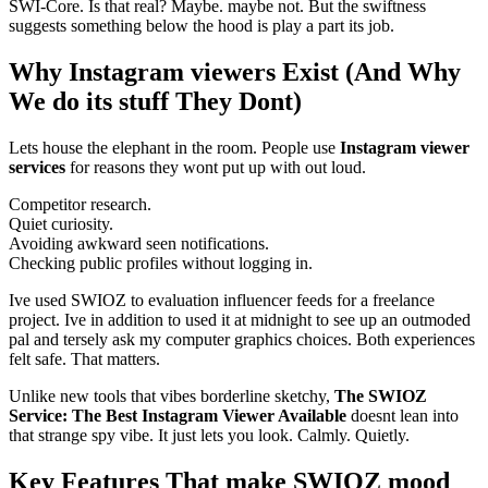
SWI-Core. Is that real? Maybe. maybe not. But the swiftness
suggests something below the hood is play a part its job.
Why Instagram viewers Exist (And Why
We do its stuff They Dont)
Lets house the elephant in the room. People use
Instagram viewer
services
for reasons they wont put up with out loud.
Competitor research.
Quiet curiosity.
Avoiding awkward seen notifications.
Checking public profiles without logging in.
Ive used SWIOZ to evaluation influencer feeds for a freelance
project. Ive in addition to used it at midnight to see up an outmoded
pal and tersely ask my computer graphics choices. Both experiences
felt safe. That matters.
Unlike new tools that vibes borderline sketchy,
The SWIOZ
Service: The Best Instagram Viewer Available
doesnt lean into
that strange spy vibe. It just lets you look. Calmly. Quietly.
Key Features That make SWIOZ mood