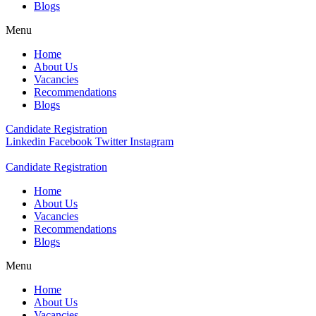
Blogs
Menu
Home
About Us
Vacancies
Recommendations
Blogs
Candidate Registration
Linkedin
Facebook
Twitter
Instagram
Candidate Registration
Home
About Us
Vacancies
Recommendations
Blogs
Menu
Home
About Us
Vacancies