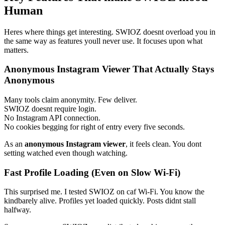
Human
Heres where things get interesting. SWIOZ doesnt overload you in
the same way as features youll never use. It focuses upon what
matters.
Anonymous Instagram Viewer That Actually Stays
Anonymous
Many tools claim anonymity. Few deliver.
SWIOZ doesnt require login.
No Instagram API connection.
No cookies begging for right of entry every five seconds.
As an
anonymous Instagram viewer
, it feels clean. You dont
setting watched even though watching.
Fast Profile Loading (Even on Slow Wi-Fi)
This surprised me. I tested SWIOZ on caf Wi-Fi. You know the
kindbarely alive. Profiles yet loaded quickly. Posts didnt stall
halfway.