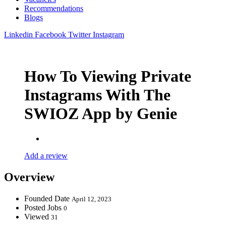
Recommendations
Blogs
Linkedin
Facebook
Twitter
Instagram
How To Viewing Private
Instagrams With The
SWIOZ App by Genie
Add a review
Overview
Founded Date
April 12, 2023
Posted Jobs
0
Viewed
31