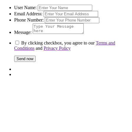
User Name:
Email Address:
Phone Number:
Message:
By clicking checkbox, you agree to our
Terms and
Conditions
and
Privacy Policy