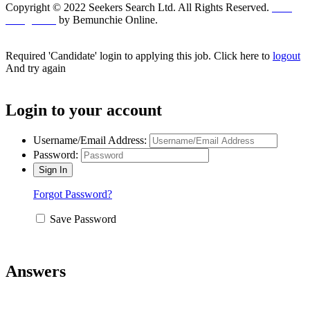
Copyright © 2022 Seekers Search Ltd. All Rights Reserved.
Web
Design UK
by Bemunchie Online.
Required 'Candidate' login to applying this job.
Click here to
logout
And try again
Login to your account
Username/Email Address:
Password:
Forgot Password?
Save Password
Answers