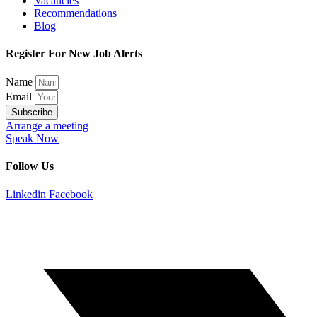
Vacancies
Recommendations
Blog
Register For New Job Alerts
Name
Email
Subscribe
Arrange a meeting
Speak Now
Follow Us
Linkedin
Facebook