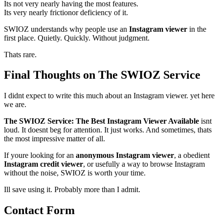
Its not very nearly having the most features.
Its very nearly frictionor deficiency of it.
SWIOZ understands why people use an
Instagram viewer
in the
first place. Quietly. Quickly. Without judgment.
Thats rare.
Final Thoughts on The SWIOZ Service
I didnt expect to write this much about an Instagram viewer. yet here
we are.
The SWIOZ Service: The Best Instagram Viewer Available
isnt
loud. It doesnt beg for attention. It just works. And sometimes, thats
the most impressive matter of all.
If youre looking for an
anonymous Instagram viewer
, a obedient
Instagram credit viewer
, or usefully a way to browse Instagram
without the noise, SWIOZ is worth your time.
Ill save using it. Probably more than I admit.
Contact Form