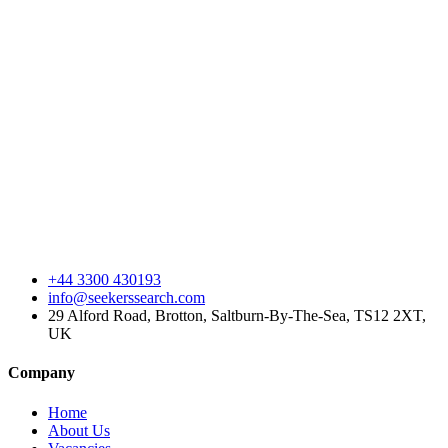
+44 3300 430193
info@seekerssearch.com
29 Alford Road, Brotton, Saltburn-By-The-Sea, TS12 2XT,
UK
Company
Home
About Us