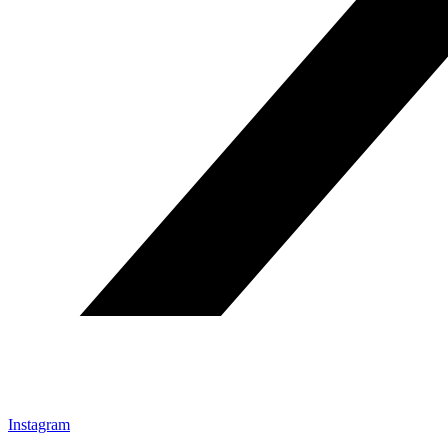
Instagram