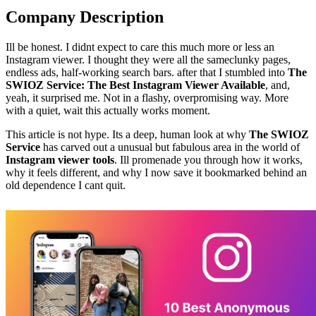
Company Description
Ill be honest. I didnt expect to care this much more or less an
Instagram viewer. I thought they were all the sameclunky pages,
endless ads, half-working search bars. after that I stumbled into
The
SWIOZ Service: The Best Instagram Viewer Available
, and,
yeah, it surprised me. Not in a flashy, overpromising way. More
with a quiet, wait this actually works moment.
This article is not hype. Its a deep, human look at why
The SWIOZ
Service
has carved out a unusual but fabulous area in the world of
Instagram viewer tools
. Ill promenade you through how it works,
why it feels different, and why I now save it bookmarked behind an
old dependence I cant quit.