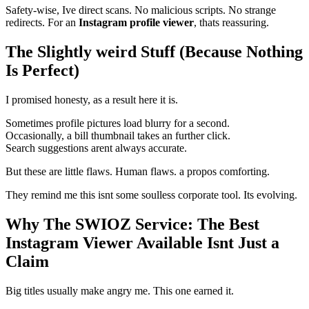
Safety-wise, Ive direct scans. No malicious scripts. No strange
redirects. For an
Instagram profile viewer
, thats reassuring.
The Slightly weird Stuff (Because Nothing
Is Perfect)
I promised honesty, as a result here it is.
Sometimes profile pictures load blurry for a second.
Occasionally, a bill thumbnail takes an further click.
Search suggestions arent always accurate.
But these are little flaws. Human flaws. a propos comforting.
They remind me this isnt some soulless corporate tool. Its evolving.
Why The SWIOZ Service: The Best
Instagram Viewer Available Isnt Just a
Claim
Big titles usually make angry me. This one earned it.