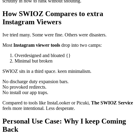
scrutiny in how to rank without shouting.
How SWIOZ Compares to extra
Instagram Viewers
Ive tried many. Some were fine. Others were disasters.
Most
Instagram viewer tools
drop into two camps:
Overdesigned and bloated {}
Minimal but broken
SWIOZ sits in a third space. keen minimalism.
No discharge duty expansion bars.
No provoked redirects.
No install our app traps.
Compared to tools like InstaLooker or Picuki,
The SWIOZ Service
feels more intentional. Less desperate.
Personal Use Case: Why I keep Coming
Back