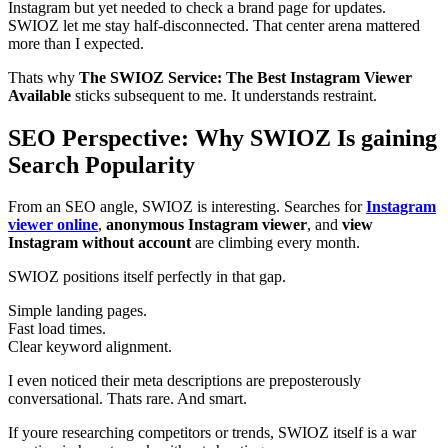
Instagram but yet needed to check a brand page for updates.
SWIOZ let me stay half-disconnected. That center arena mattered
more than I expected.
Thats why
The SWIOZ Service: The Best Instagram Viewer
Available
sticks subsequent to me. It understands restraint.
SEO Perspective: Why SWIOZ Is gaining
Search Popularity
From an SEO angle, SWIOZ is interesting. Searches for
Instagram
viewer online
,
anonymous Instagram viewer
, and
view
Instagram without account
are climbing every month.
SWIOZ positions itself perfectly in that gap.
Simple landing pages.
Fast load times.
Clear keyword alignment.
I even noticed their meta descriptions are preposterously
conversational. Thats rare. And smart.
If youre researching competitors or trends, SWIOZ itself is a war