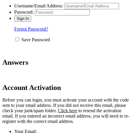
Username/Email Address:
Password:
Forgot Password?
Save Password
Answers
Account Activation
Before you can login, you must activate your account with the code
sent to your email address. If you did not receive this email, please
check your junk/spam folder.
Click here
to resend the activation
email. If you entered an incorrect email address, you will need to re-
register with the correct email address.
Your Email: