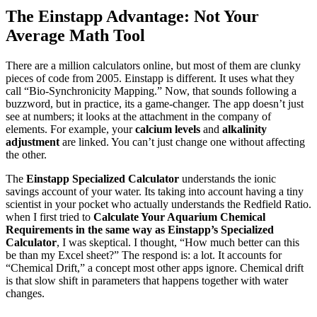
The Einstapp Advantage: Not Your
Average Math Tool
There are a million calculators online, but most of them are clunky
pieces of code from 2005. Einstapp is different. It uses what they
call “Bio-Synchronicity Mapping.” Now, that sounds following a
buzzword, but in practice, its a game-changer. The app doesn’t just
see at numbers; it looks at the attachment in the company of
elements. For example, your
calcium levels
and
alkalinity
adjustment
are linked. You can’t just change one without affecting
the other.
The
Einstapp Specialized Calculator
understands the ionic
savings account of your water. Its taking into account having a tiny
scientist in your pocket who actually understands the Redfield Ratio.
when I first tried to
Calculate Your Aquarium Chemical
Requirements in the same way as Einstapp’s Specialized
Calculator
, I was skeptical. I thought, “How much better can this
be than my Excel sheet?” The respond is: a lot. It accounts for
“Chemical Drift,” a concept most other apps ignore. Chemical drift
is that slow shift in parameters that happens together with water
changes.