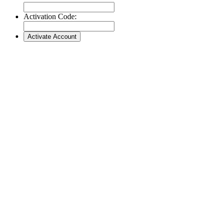
Activation Code: