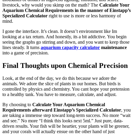
livestock, why would you skimp on the math? The
Calculate Your
Aquarium Chemical Requirements in the manner of Einstapp’s
Specialized Calculator
right to use is more or less harmony of
mind.
I gone the interface. It’s clean. It doesn’t environment like Im
looking at a tax return. And honestly, its a bit addictive. You begin
seeing the graphs go stirring and down, and you want to keep those
lines steady. It turns
aquarium capacity calculator
maintenance
into a game of precision.
Final Thoughts upon Chemical Precision
Look, at the end of the day, we do this because we adore the
animals. We adore the slice of plants in our homes. But birds is
controlled by physics and chemistry. You cant hope your pretension
to a healthy tank. You have to measure, calculate, and adjust.
By choosing to
Calculate Your Aquarium Chemical
Requirements afterward Einstapp’s Specialized Calculator
, you
are taking a immense step toward long-term success. No more “wait
and see.” No more “I think this looks next 5ml.” Just pure, data-
driven results. Your fish will be heartier, your plants will be greener,
and your corals will actually ensue on the other hand of just