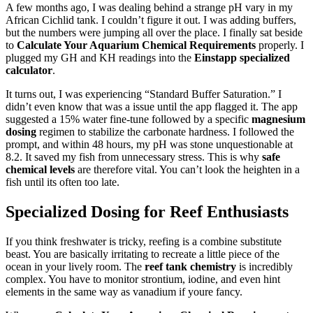
A few months ago, I was dealing behind a strange pH vary in my
African Cichlid tank. I couldn’t figure it out. I was adding buffers,
but the numbers were jumping all over the place. I finally sat beside
to
Calculate Your Aquarium Chemical Requirements
properly. I
plugged my GH and KH readings into the
Einstapp specialized
calculator
.
It turns out, I was experiencing “Standard Buffer Saturation.” I
didn’t even know that was a issue until the app flagged it. The app
suggested a 15% water fine-tune followed by a specific
magnesium
dosing
regimen to stabilize the carbonate hardness. I followed the
prompt, and within 48 hours, my pH was stone unquestionable at
8.2. It saved my fish from unnecessary stress. This is why
safe
chemical levels
are therefore vital. You can’t look the heighten in a
fish until its often too late.
Specialized Dosing for Reef Enthusiasts
If you think freshwater is tricky, reefing is a combine substitute
beast. You are basically irritating to recreate a little piece of the
ocean in your lively room. The
reef tank chemistry
is incredibly
complex. You have to monitor strontium, iodine, and even hint
elements in the same way as vanadium if youre fancy.