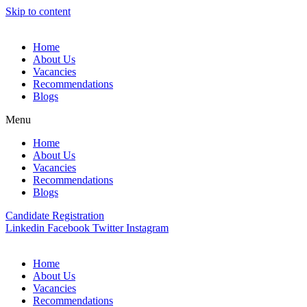
Skip to content
Home
About Us
Vacancies
Recommendations
Blogs
Menu
Home
About Us
Vacancies
Recommendations
Blogs
Candidate Registration
Linkedin
Facebook
Twitter
Instagram
Home
About Us
Vacancies
Recommendations