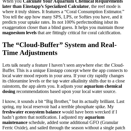
When you
Calculate Your Aquarium Chemical Requirements
later than Einstapp’s Specialized Calculator
, the reef mode is
where it truly shines. It features a “Coral Consumption Estimator.”
You tell the app how many SPS, LPS, or Softies you have, and it
predicts your uptake rates. Its not 100% perfectnothing isbut its
exaggeration closer than a blind guess. It helps you maintain those
magnesium levels
that are fittingly critical for coral calcification.
The “Cloud-Buffer” System and Real-
Time Adjustments
Lets talk nearly a feature I haven’t seen anywhere else: the Cloud-
Buffer. This is a unique Einstapp concept where the app connects to
local water mood reports in your area. If your city rapidly changes
its chloramine levels or the tap water alkalinity shifts due to a close
rainstorm, the app alerts you. It adjusts your
aquarium chemical
dosing
recommendations based upon your local water source.
I know, it sounds a bit “Big Brother,” but its actually brilliant. Last
spring, my local reservoir had a terrible phosphate spike. My
freshwater ecosystem balance
would have been wrecked if I
hadn’t gotten that notification. I adjusted my
aquarium
maintenance
schedule, added some additional GFO (Granular
Ferric Oxide), and sailed through the season without a single patch