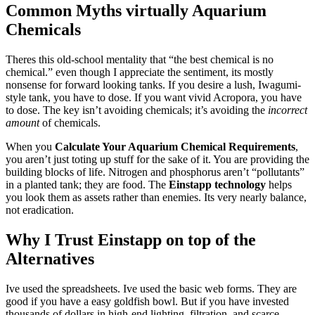
Common Myths virtually Aquarium
Chemicals
Theres this old-school mentality that “the best chemical is no
chemical.” even though I appreciate the sentiment, its mostly
nonsense for forward looking tanks. If you desire a lush, Iwagumi-
style tank, you have to dose. If you want vivid Acropora, you have
to dose. The key isn’t avoiding chemicals; it’s avoiding the
incorrect
amount
of chemicals.
When you
Calculate Your Aquarium Chemical Requirements
,
you aren’t just toting up stuff for the sake of it. You are providing the
building blocks of life. Nitrogen and phosphorus aren’t “pollutants”
in a planted tank; they are food. The
Einstapp technology
helps
you look them as assets rather than enemies. Its very nearly balance,
not eradication.
Why I Trust Einstapp on top of the
Alternatives
Ive used the spreadsheets. Ive used the basic web forms. They are
good if you have a easy goldfish bowl. But if you have invested
thousands of dollars in high-end lighting, filtration, and scarce