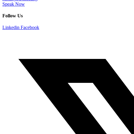
Speak Now
Follow Us
Linkedin
Facebook