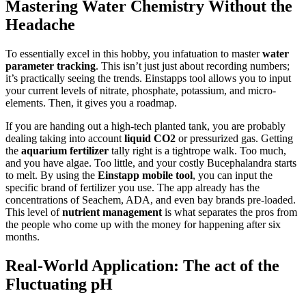
Mastering Water Chemistry Without the
Headache
To essentially excel in this hobby, you infatuation to master
water
parameter tracking
. This isn’t just just about recording numbers;
it’s practically seeing the trends. Einstapps tool allows you to input
your current levels of nitrate, phosphate, potassium, and micro-
elements. Then, it gives you a roadmap.
If you are handing out a high-tech planted tank, you are probably
dealing taking into account
liquid CO2
or pressurized gas. Getting
the
aquarium fertilizer
tally right is a tightrope walk. Too much,
and you have algae. Too little, and your costly Bucephalandra starts
to melt. By using the
Einstapp mobile tool
, you can input the
specific brand of fertilizer you use. The app already has the
concentrations of Seachem, ADA, and even bay brands pre-loaded.
This level of
nutrient management
is what separates the pros from
the people who come up with the money for happening after six
months.
Real-World Application: The act of the
Fluctuating pH