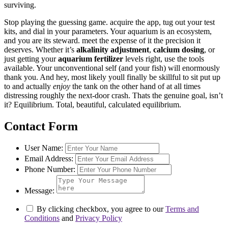
surviving.
Stop playing the guessing game. acquire the app, tug out your test
kits, and dial in your parameters. Your aquarium is an ecosystem,
and you are its steward. meet the expense of it the precision it
deserves. Whether it’s
alkalinity adjustment
,
calcium dosing
, or
just getting your
aquarium fertilizer
levels right, use the tools
available. Your unconventional self (and your fish) will enormously
thank you. And hey, most likely youll finally be skillful to sit put up
to and actually
enjoy
the tank on the other hand of at all times
distressing roughly the next-door crash. Thats the genuine goal, isn’t
it? Equilibrium. Total, beautiful, calculated equilibrium.
Contact Form
User Name:
Email Address:
Phone Number:
Message:
By clicking checkbox, you agree to our
Terms and
Conditions
and
Privacy Policy