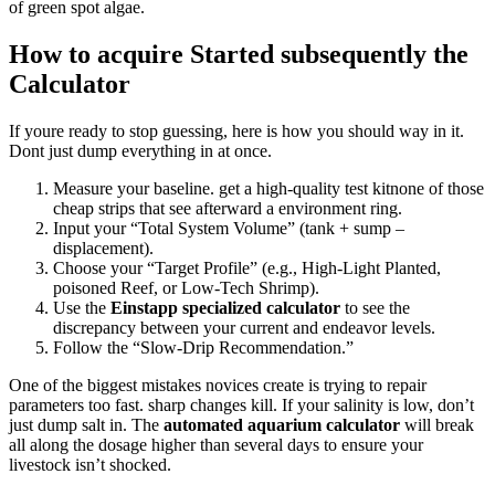
of green spot algae.
How to acquire Started subsequently the
Calculator
If youre ready to stop guessing, here is how you should way in it.
Dont just dump everything in at once.
Measure your baseline. get a high-quality test kitnone of those
cheap strips that see afterward a environment ring.
Input your “Total System Volume” (tank + sump –
displacement).
Choose your “Target Profile” (e.g., High-Light Planted,
poisoned Reef, or Low-Tech Shrimp).
Use the
Einstapp specialized calculator
to see the
discrepancy between your current and endeavor levels.
Follow the “Slow-Drip Recommendation.”
One of the biggest mistakes novices create is trying to repair
parameters too fast. sharp changes kill. If your salinity is low, don’t
just dump salt in. The
automated aquarium calculator
will break
all along the dosage higher than several days to ensure your
livestock isn’t shocked.