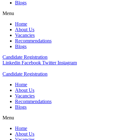
Blogs
Menu
Home
About Us
Vacancies
Recommendations
Blogs
Candidate Registration
Linkedin
Facebook
Twitter
Instagram
Candidate Registration
Home
About Us
Vacancies
Recommendations
Blogs
Menu
Home
About Us
Vacancies