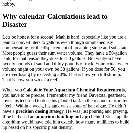
hobby.
Why calendar Calculations lead to
Disaster
Lets be honest for a second. Math is hard, especially like you are a
pain to convert liters to gallons even though simultaneously
compensating for the displacement of breathing stone and substrate.
Most people guess their sum water volume. They have a 50-gallon
tank, for that reason they dose for 50 gallons. But waityou have
twenty pounds of sand and thirty pounds of rock. Your actual water
volume might on your own be 38 gallons. If you dose for 50, you
are overdosing by exceeding 20%. That is how you kill shrimp.
That is how you wreck a reef.
When you
Calculate Your Aquarium Chemical Requirements
,
you have to be precise. I remember my friend Davetotal gearhead,
loves his techtried to dose his planted tank in the manner of iron by
“feel.” Within a week, his tank was a soup of hair algae. He didn’t
have a
precision dosing
strategy. He was just pouring and praying.
If he had used an
aquarium handing out app
behind Einstapp, the
algorithm would have told him exactly how many milliliters to build
up based on his specific plant density.