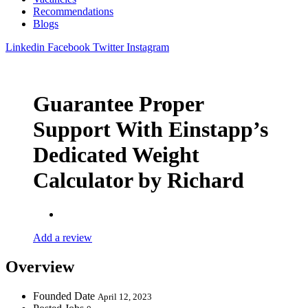
Recommendations
Blogs
Linkedin
Facebook
Twitter
Instagram
Guarantee Proper
Support With Einstapp’s
Dedicated Weight
Calculator by Richard
Add a review
Overview
Founded Date
April 12, 2023