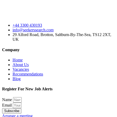
+44 3300 430193
info@seekerssearch.com
29 Alford Road, Brotton, Saltburn-By-The-Sea, TS12 2XT,
UK
Company
Home
About Us
Vacancies
Recommendations
Blog
Register For New Job Alerts
Name
Email
Subscribe
Arrange a meeting