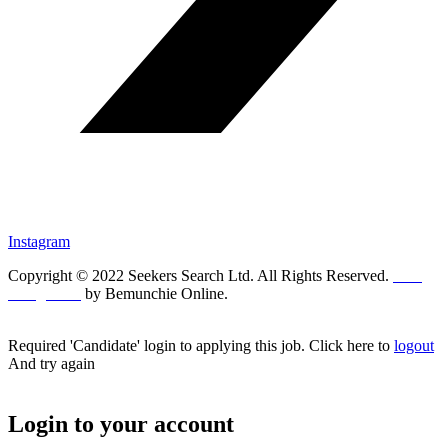
Instagram
Copyright © 2022 Seekers Search Ltd. All Rights Reserved.
Web
Design UK
by Bemunchie Online.
Required 'Candidate' login to applying this job.
Click here to
logout
And try again
Login to your account