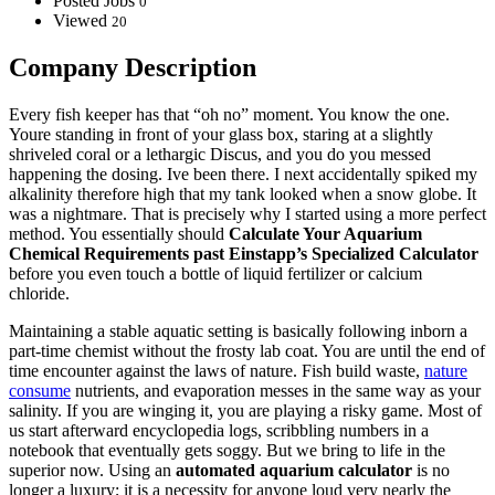
Posted Jobs
0
Viewed
20
Company Description
Every fish keeper has that “oh no” moment. You know the one.
Youre standing in front of your glass box, staring at a slightly
shriveled coral or a lethargic Discus, and you do you messed
happening the dosing. Ive been there. I next accidentally spiked my
alkalinity therefore high that my tank looked when a snow globe. It
was a nightmare. That is precisely why I started using a more perfect
method. You essentially should
Calculate Your Aquarium
Chemical Requirements past Einstapp’s Specialized Calculator
before you even touch a bottle of liquid fertilizer or calcium
chloride.
Maintaining a stable aquatic setting is basically following inborn a
part-time chemist without the frosty lab coat. You are until the end of
time encounter against the laws of nature. Fish build waste,
nature
consume
nutrients, and evaporation messes in the same way as your
salinity. If you are winging it, you are playing a risky game. Most of
us start afterward encyclopedia logs, scribbling numbers in a
notebook that eventually gets soggy. But we bring to life in the
superior now. Using an
automated aquarium calculator
is no
longer a luxury; it is a necessity for anyone loud very nearly the