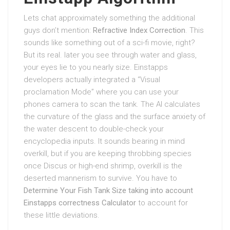
Lets chat approximately something the additional
guys don’t mention:
Refractive Index Correction
. This
sounds like something out of a sci-fi movie, right?
But its real. later you see through water and glass,
your eyes lie to you nearly size. Einstapps
developers actually integrated a “Visual
proclamation Mode” where you can use your
phones camera to scan the tank. The AI calculates
the curvature of the glass and the surface anxiety of
the water descent to double-check your
encyclopedia inputs. It sounds bearing in mind
overkill, but if you are keeping throbbing species
once Discus or high-end shrimp, overkill is the
deserted mannerism to survive. You have to
Determine Your Fish Tank Size taking into account
Einstapps correctness Calculator
to account for
these little deviations.