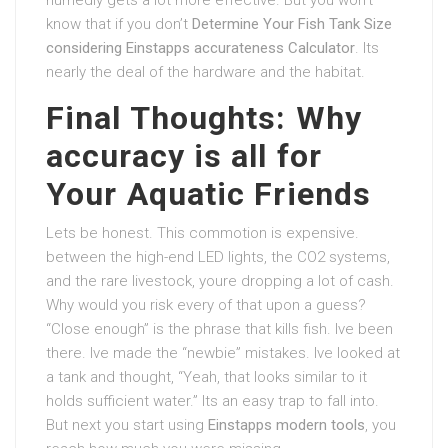
know that if you don’t
Determine Your Fish Tank Size
considering Einstapps accurateness Calculator
. Its
nearly the deal of the hardware and the habitat.
Final Thoughts: Why
accuracy is all for
Your Aquatic Friends
Lets be honest. This commotion is expensive.
between the high-end LED lights, the CO2 systems,
and the rare livestock, youre dropping a lot of cash.
Why would you risk every of that upon a guess?
“Close enough” is the phrase that kills fish. Ive been
there. Ive made the “newbie” mistakes. Ive looked at
a tank and thought, “Yeah, that looks similar to it
holds sufficient water.” Its an easy trap to fall into.
But next you start using
Einstapps modern tools
, you