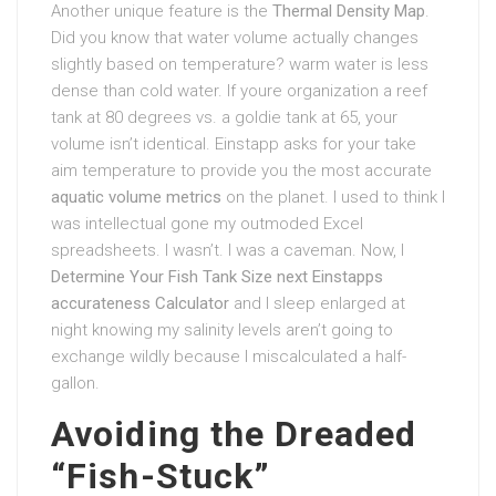
Another unique feature is the
Thermal Density Map
.
Did you know that water volume actually changes
slightly based on temperature? warm water is less
dense than cold water. If youre organization a reef
tank at 80 degrees vs. a goldie tank at 65, your
volume isn’t identical. Einstapp asks for your take
aim temperature to provide you the most accurate
aquatic volume metrics
on the planet. I used to think I
was intellectual gone my outmoded Excel
spreadsheets. I wasn’t. I was a caveman. Now, I
Determine Your Fish Tank Size next Einstapps
accurateness Calculator
and I sleep enlarged at
night knowing my salinity levels aren’t going to
exchange wildly because I miscalculated a half-
gallon.
Avoiding the Dreaded
“Fish-Stuck”