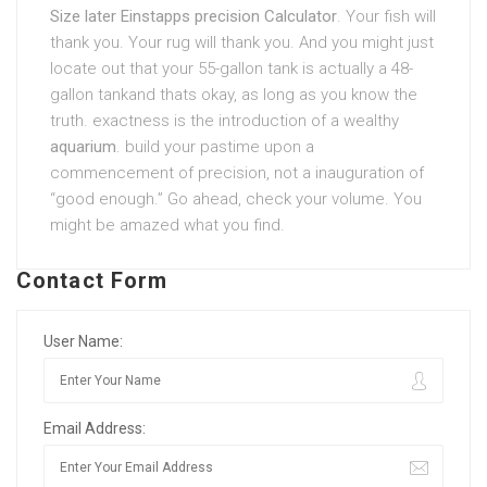
Size later Einstapps precision Calculator
. Your fish will
thank you. Your rug will thank you. And you might just
locate out that your 55-gallon tank is actually a 48-
gallon tankand thats okay, as long as you know the
truth. exactness is the introduction of a wealthy
aquarium
. build your pastime upon a
commencement of precision, not a inauguration of
“good enough.” Go ahead, check your volume. You
might be amazed what you find.
Contact Form
User Name:
Email Address: