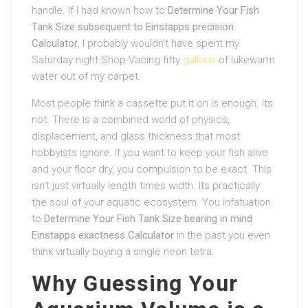
handle. If I had known how to
Determine Your Fish
Tank Size subsequent to Einstapps precision
Calculator
, I probably wouldn’t have spent my
Saturday night Shop-Vacing fifty
gallons
of lukewarm
water out of my carpet.
Most people think a cassette put it on is enough. Its
not. There is a combined world of physics,
displacement, and glass thickness that most
hobbyists ignore. If you want to keep your fish alive
and your floor dry, you compulsion to be exact. This
isn’t just virtually length times width. Its practically
the soul of your aquatic ecosystem. You infatuation
to
Determine Your Fish Tank Size bearing in mind
Einstapps exactness Calculator
in the past you even
think virtually buying a single neon tetra.
Why Guessing Your