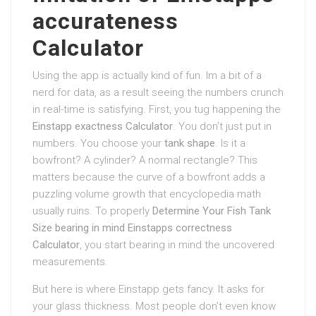
accurateness
Calculator
Using the app is actually kind of fun. Im a bit of a
nerd for data, as a result seeing the numbers crunch
in real-time is satisfying. First, you tug happening the
Einstapp exactness Calculator
. You don’t just put in
numbers. You choose your
tank shape
. Is it a
bowfront? A cylinder? A normal rectangle? This
matters because the curve of a bowfront adds a
puzzling volume growth that encyclopedia math
usually ruins. To properly
Determine Your Fish Tank
Size bearing in mind Einstapps correctness
Calculator
, you start bearing in mind the uncovered
measurements.
But here is where Einstapp gets fancy. It asks for
your glass thickness. Most people don’t even know