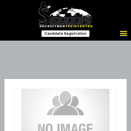
Candidate Registration