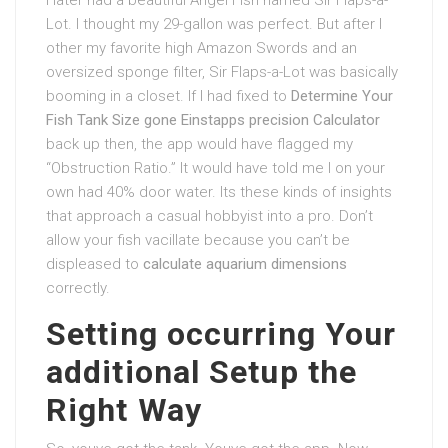
Lot. I thought my 29-gallon was perfect. But after I
other my favorite high Amazon Swords and an
oversized sponge filter, Sir Flaps-a-Lot was basically
booming in a closet. If I had fixed to
Determine Your
Fish Tank Size gone Einstapps precision Calculator
back up then, the app would have flagged my
“Obstruction Ratio.” It would have told me I on your
own had 40% door water. Its these kinds of insights
that approach a casual hobbyist into a pro. Don’t
allow your fish vacillate because you can’t be
displeased to
calculate aquarium dimensions
correctly.
Setting occurring Your
additional Setup the
Right Way