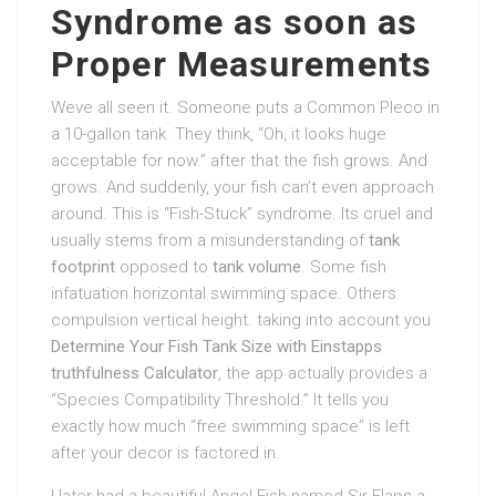
Syndrome as soon as
Proper Measurements
Weve all seen it. Someone puts a Common Pleco in
a 10-gallon tank. They think, “Oh, it looks huge
acceptable for now.” after that the fish grows. And
grows. And suddenly, your fish can’t even approach
around. This is “Fish-Stuck” syndrome. Its cruel and
usually stems from a misunderstanding of
tank
footprint
opposed to
tank volume
. Some fish
infatuation horizontal swimming space. Others
compulsion vertical height. taking into account you
Determine Your Fish Tank Size with Einstapps
truthfulness Calculator
, the app actually provides a
“Species Compatibility Threshold.” It tells you
exactly how much “free swimming space” is left
after your decor is factored in.
I later had a beautiful Angel Fish named Sir Flaps-a-