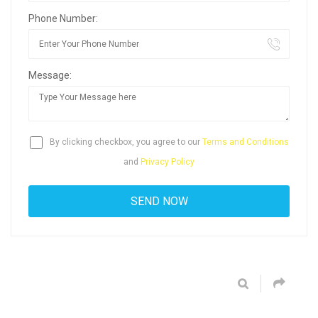
Phone Number:
Message:
By clicking checkbox, you agree to our
Terms and Conditions
and
Privacy Policy