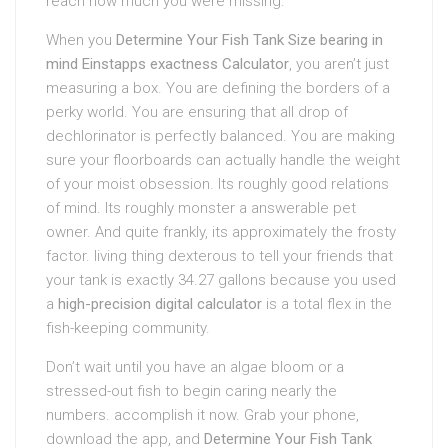
reach how much you were missing.
When you
Determine Your Fish Tank Size bearing in
mind Einstapps exactness Calculator
, you aren’t just
measuring a box. You are defining the borders of a
perky world. You are ensuring that all drop of
dechlorinator is perfectly balanced. You are making
sure your floorboards can actually handle the weight
of your moist obsession. Its roughly good relations
of mind. Its roughly monster a answerable pet
owner. And quite frankly, its approximately the frosty
factor. living thing dexterous to tell your friends that
your tank is exactly 34.27 gallons because you used
a
high-precision digital calculator
is a total flex in the
fish-keeping community.
Don’t wait until you have an algae bloom or a
stressed-out fish to begin caring nearly the
numbers. accomplish it now. Grab your phone,
download the app, and
Determine Your Fish Tank