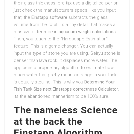
their glass thickness. pro tip: use a digital caliper or
just check the manufacturers specs. like you input
that, the
Einstapp software
subtracts the glass
volume from the total. Its a tiny detail that makes a
massive difference in
aquarium weight calculations
.
Then, you touch to the “Hardscape Estimation”
feature. This is a game-changer. You can actually
input the type of stone you are using. Seiryu stone is
denser than lava rock. It displaces more water. The
app uses a proprietary algorithm to estimate how
much water that pretty mountain range in your tank
is actually stealing. This is why you
Determine Your
Fish Tank Size next Einstapps correctness Calculator
.
Its the abandoned mannerism to be 100% sure.
The nameless Science
at the back the
Einstapp Algorithm