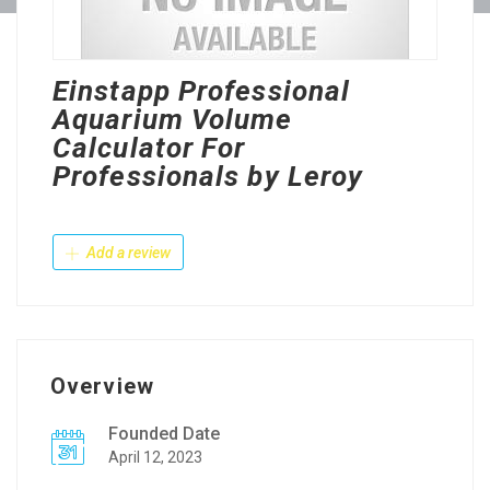
Einstapp Professional
Aquarium Volume
Calculator For
Professionals by Leroy
Add a review
Overview
Founded Date
April 12, 2023