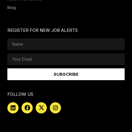
Blog
REGISTER FOR NEW JOB ALERTS
SUBSCRIBE
FOLLOW US