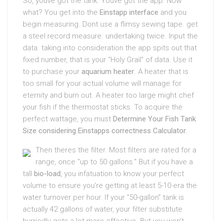
So, youve got the tank. Youve got the app. Now
what? You get into the
Einstapp interface
and you
begin measuring. Dont use a flimsy sewing tape. get
a steel record measure. undertaking twice. Input the
data. taking into consideration the app spits out that
fixed number, that is your “Holy Grail” of data. Use it
to purchase your
aquarium heater
. A heater that is
too small for your actual volume will manage for
eternity and burn out. A heater too large might chef
your fish if the thermostat sticks. To acquire the
perfect wattage, you must
Determine Your Fish Tank
Size considering Einstapps correctness Calculator
.
Then theres the filter. Most filters are rated for a
range, once “up to 50 gallons.” But if you have a
tall
bio-load
, you infatuation to know your perfect
volume to ensure you’re getting at least 5-10 era the
water turnover per hour. If your “50-gallon” tank is
actually 42 gallons of water, your filter substitute
hurriedly gets a lot more effective. But you won’t