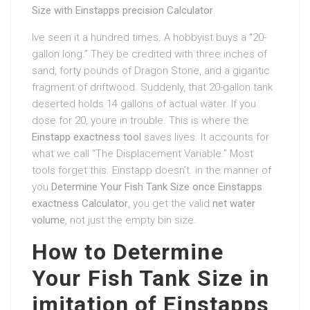
Size with Einstapps precision Calculator
.
Ive seen it a hundred times. A hobbyist buys a “20-
gallon long.” They be credited with three inches of
sand, forty pounds of Dragon Stone, and a gigantic
fragment of driftwood. Suddenly, that 20-gallon tank
deserted holds 14 gallons of actual water. If you
dose for 20, youre in trouble. This is where the
Einstapp exactness tool
saves lives. It accounts for
what we call “The Displacement Variable.” Most
tools forget this. Einstapp doesn’t. in the manner of
you
Determine Your Fish Tank Size once Einstapps
exactness Calculator
, you get the valid
net water
volume
, not just the empty bin size.
How to Determine
Your Fish Tank Size in
imitation of Einstapps