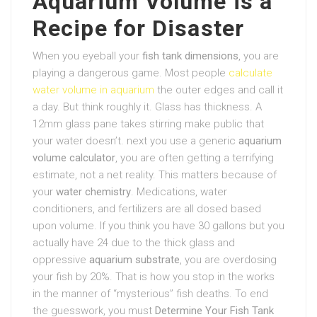
Aquarium Volume is a
Recipe for Disaster
When you eyeball your
fish tank dimensions
, you are
playing a dangerous game. Most people
calculate
water volume in aquarium
the outer edges and call it
a day. But think roughly it. Glass has thickness. A
12mm glass pane takes stirring make public that
your water doesn’t. next you use a generic
aquarium
volume calculator
, you are often getting a terrifying
estimate, not a net reality. This matters because of
your
water chemistry
. Medications, water
conditioners, and fertilizers are all dosed based
upon volume. If you think you have 30 gallons but you
actually have 24 due to the thick glass and
oppressive
aquarium substrate
, you are overdosing
your fish by 20%. That is how you stop in the works
in the manner of “mysterious” fish deaths. To end
the guesswork, you must
Determine Your Fish Tank