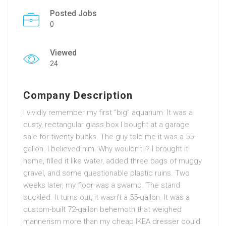
Posted Jobs
0
Viewed
24
Company Description
I vividly remember my first “big” aquarium. It was a
dusty, rectangular glass box I bought at a garage
sale for twenty bucks. The guy told me it was a 55-
gallon. I believed him. Why wouldn’t I? I brought it
home, filled it like water, added three bags of muggy
gravel, and some questionable plastic ruins. Two
weeks later, my floor was a swamp. The stand
buckled. It turns out, it wasn’t a 55-gallon. It was a
custom-built 72-gallon behemoth that weighed
mannerism more than my cheap IKEA dresser could