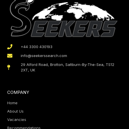
+44 3300 430193
info@seekerssearch.com
29 Alford Road, Brotton, Saltburn-By-The-Sea, TS12
2XT, UK
COMPANY
Home
About Us
Vacancies
Recommendations