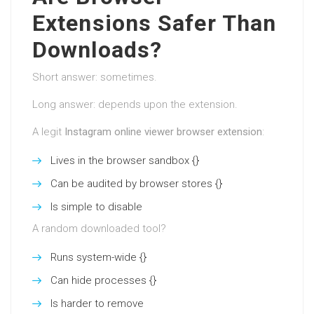
Extensions Safer Than
Downloads?
Short answer: sometimes.
Long answer: depends upon the extension.
A legit
Instagram online viewer browser extension
:
Lives in the browser sandbox {}
Can be audited by browser stores {}
Is simple to disable
A random downloaded tool?
Runs system-wide {}
Can hide processes {}
Is harder to remove