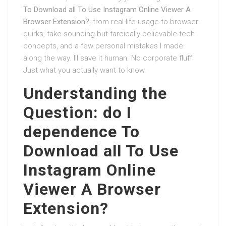
To Download all To Use Instagram Online Viewer A
Browser Extension?
, from real-life usage to browser
quirks, fake-sounding but farcically believable tech
concepts, and a few personal mistakes I made
along the way. Ill save it human. No corporate fluff.
Just what you actually want to know.
Understanding the
Question: do I
dependence To
Download all To Use
Instagram Online
Viewer A Browser
Extension?