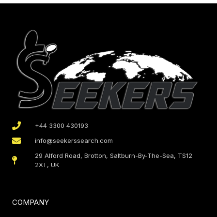
+44 3300 430193
info@seekerssearch.com
29 Alford Road, Brotton, Saltburn-By-The-Sea, TS12
2XT, UK
COMPANY