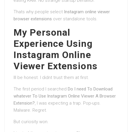
eating RAM. No strange startup behavior.
Thats why people select
Instagram online viewer
browser extensions
over standalone tools.
My Personal
Experience Using
Instagram Online
Viewer Extensions
Ill be honest. I didnt trust them at first.
The first period I searched
Do I need To Download
whatever To Use Instagram Online Viewer A Browser
Extension?
, I was expecting a trap. Pop-ups.
Malware. Regret.
But curiosity won.