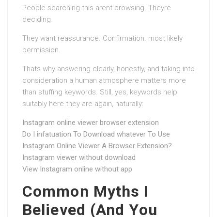
People searching this arent browsing. Theyre
deciding.
They want reassurance. Confirmation. most likely
permission.
Thats why answering clearly, honestly, and taking into
consideration a human atmosphere matters more
than stuffing keywords. Still, yes, keywords help.
suitably here they are again, naturally:
Instagram online viewer browser extension
Do I infatuation To Download whatever To Use
Instagram Online Viewer A Browser Extension?
Instagram viewer without download
View Instagram online without app
Common Myths I
Believed (And You