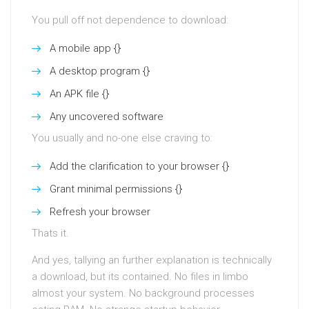
You pull off not dependence to download:
A mobile app {}
A desktop program {}
An APK file {}
Any uncovered software
You usually and no-one else craving to:
Add the clarification to your browser {}
Grant minimal permissions {}
Refresh your browser
Thats it.
And yes, tallying an further explanation is technically
a download, but its contained. No files in limbo
almost your system. No background processes