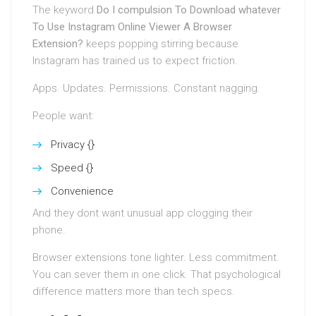
The keyword
Do I compulsion To Download whatever
To Use Instagram Online Viewer A Browser
Extension?
keeps popping stirring because
Instagram has trained us to expect friction.
Apps. Updates. Permissions. Constant nagging.
People want:
Privacy {}
Speed {}
Convenience
And they dont want unusual app clogging their
phone.
Browser extensions tone lighter. Less commitment.
You can sever them in one click. That psychological
difference matters more than tech specs.