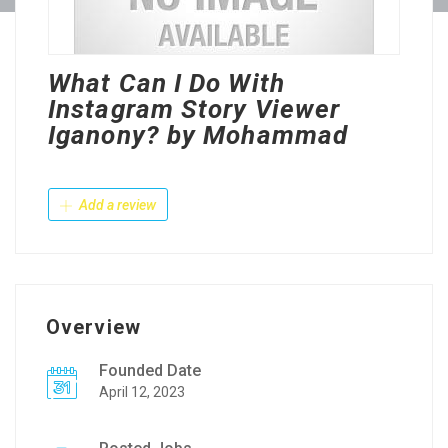
What Can I Do With
Instagram Story Viewer
Iganony? by Mohammad
Add a review
Overview
Founded Date
April 12, 2023