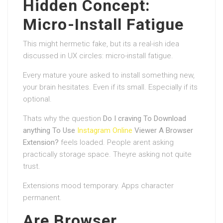
Hidden Concept:
Micro-Install Fatigue
This might hermetic fake, but its a real-ish idea
discussed in UX circles: micro-install fatigue.
Every mature youre asked to install something new,
your brain hesitates. Even if its small. Especially if its
optional.
Thats why the question
Do I craving To Download
anything To Use
Instagram Online
Viewer A Browser
Extension?
feels loaded. People arent asking
practically storage space. Theyre asking not quite
trust.
Extensions mood temporary. Apps character
permanent.
Are Browser