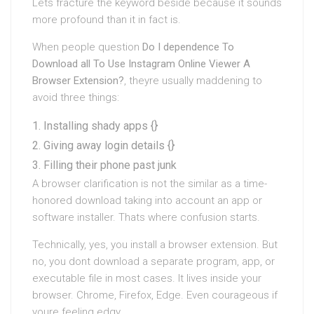
Lets fracture the keyword beside because it sounds
more profound than it in fact is.
When people question
Do I dependence To
Download all To Use Instagram Online Viewer A
Browser Extension?
, theyre usually maddening to
avoid three things:
Installing shady apps {}
Giving away login details {}
Filling their phone past junk
A browser clarification is not the similar as a time-
honored download taking into account an app or
software installer. Thats where confusion starts.
Technically, yes, you install a browser extension. But
no, you dont download a separate program, app, or
executable file in most cases. It lives inside your
browser. Chrome, Firefox, Edge. Even courageous if
youre feeling edgy.