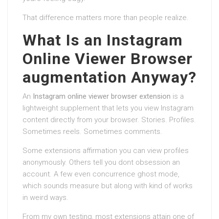
That difference matters more than people realize.
What Is an Instagram
Online Viewer Browser
augmentation Anyway?
An
Instagram online viewer browser extension
is a
lightweight supplement that lets you view Instagram
content directly from your browser. Stories. Profiles.
Sometimes reels. Sometimes comments.
Some extensions affirmation you can view profiles
anonymously. Others tell you dont obsession an
account. A few even concurrence ghost mode,
which sounds measure but along with kind of works
in weird ways.
From my own testing, most extensions attain one of