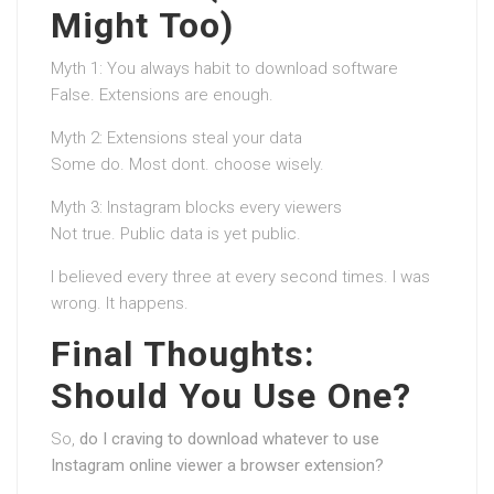
Might Too)
Myth 1: You always habit to download software
False. Extensions are enough.
Myth 2: Extensions steal your data
Some do. Most dont. choose wisely.
Myth 3: Instagram blocks every viewers
Not true. Public data is yet public.
I believed every three at every second times. I was
wrong. It happens.
Final Thoughts:
Should You Use One?
So,
do I craving to download whatever to use
Instagram online viewer a browser extension?