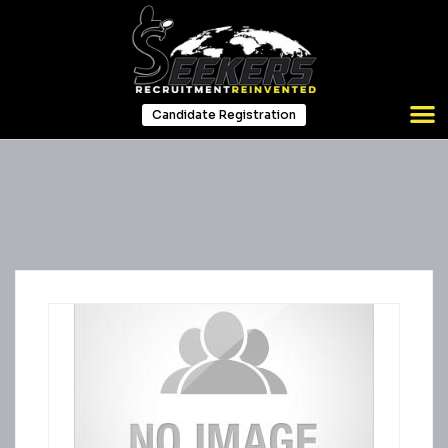
Candidate Registration