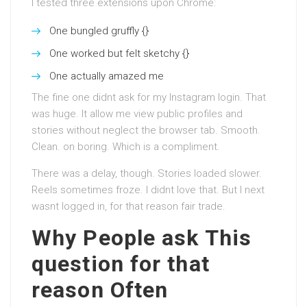
I tested three extensions upon Chrome:
One bungled gruffly {}
One worked but felt sketchy {}
One actually amazed me
The fine one didnt ask for my Instagram login. That
was huge. It allow me view public profiles and
stories without neglect the browser tab. Smooth.
Clean. on boring. Which is a compliment.
There was a delay, though. Stories loaded slower.
Reels sometimes froze. I didnt love that. But I next
wasnt logged in, for that reason fair trade.
Why People ask This
question for that
reason Often