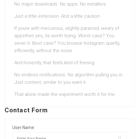
No major downloads. No apps. No installers.
Just a little extension. And a little caution.
If youre with mecurious, slightly paranoid, weary of
appsthen yes, its worth trying. Worst case? You
sever it. Best case? You browse Instagram quietly,
efficiently, without the noise.
And honestly, that feels kind of freeing.
No endless notifications. No algorithm pulling you in.
Just content, similar to you want it.
That alone made the experiment worth it for me.
Contact Form
User Name: