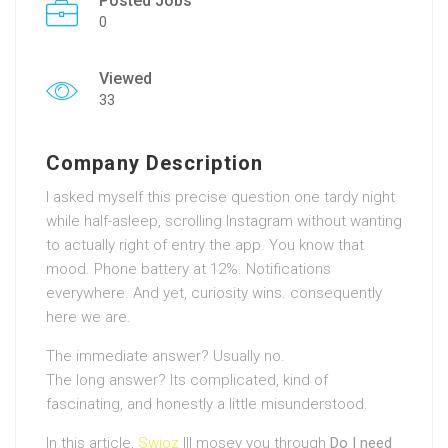
Posted Jobs
0
Viewed
33
Company Description
I asked myself this precise question one tardy night
while half-asleep, scrolling Instagram without wanting
to actually right of entry the app. You know that
mood. Phone battery at 12%. Notifications
everywhere. And yet, curiosity wins. consequently
here we are.
The immediate answer? Usually no.
The long answer? Its complicated, kind of
fascinating, and honestly a little misunderstood.
In this article,
Swioz
Ill mosey you through
Do I need