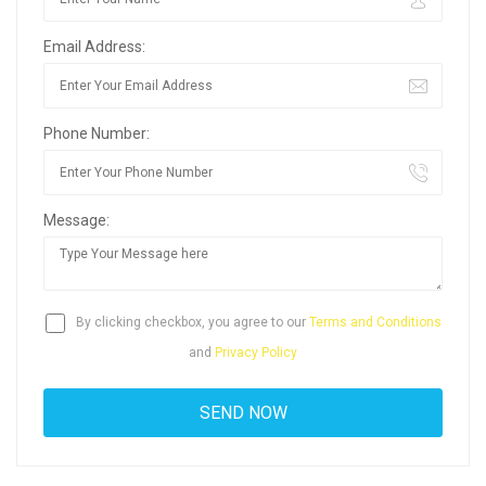
Email Address:
Phone Number:
Message:
By clicking checkbox, you agree to our
Terms and Conditions
and
Privacy Policy