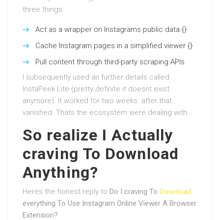
three things:
Act as a wrapper on Instagrams public data {}
Cache Instagram pages in a simplified viewer {}
Pull content through third-party scraping APIs
I subsequently used an further details called
InstaPeek Lite (pretty definite it doesnt exist
anymore). It worked for two weeks. after that
vanished. Thats the ecosystem were dealing with.
So realize I Actually
craving To Download
Anything?
Heres the honest reply to
Do I craving To
Download
everything To Use Instagram Online Viewer A Browser
Extension?