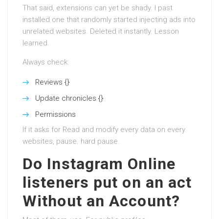
That said, extensions can yet be shady. I past
installed one that randomly started injecting ads into
unrelated websites. Deleted it instantly. Lesson
learned.
Always check:
Reviews {}
Update chronicles {}
Permissions
If it asks for Read and modify every data on every
websites, pause. hard pause.
Do Instagram Online
listeners put on an act
Without an Account?