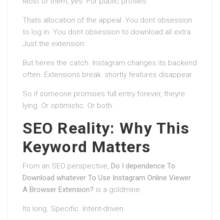
Most of them, yes. For public profiles.
Thats allocation of the appeal. You dont obsession
to log in. You dont obsession to download all extra.
Just the extension.
But heres the catch. Instagram changes its backend
often. Extensions break. shortly features disappear.
So if someone promises full entry forever, theyre
lying. Or optimistic. Or both.
SEO Reality: Why This
Keyword Matters
From an SEO perspective,
Do I dependence To
Download whatever To Use Instagram Online Viewer
A Browser Extension?
is a goldmine.
Its long. Specific. Intent-driven.