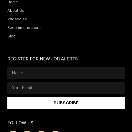
Home
About Us
Vacancies
Recommendations
Blog
REGISTER FOR NEW JOB ALERTS
SUBSCRIBE
FOLLOW US