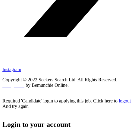
Instagram
Copyright © 2022 Seekers Search Ltd. All Rights Reserved.
Web
Design UK
by Bemunchie Online.
Required 'Candidate' login to applying this job.
Click here to
logout
And try again
Login to your account