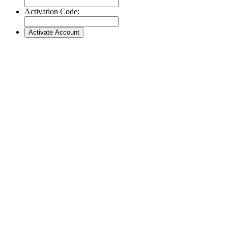
Activation Code: