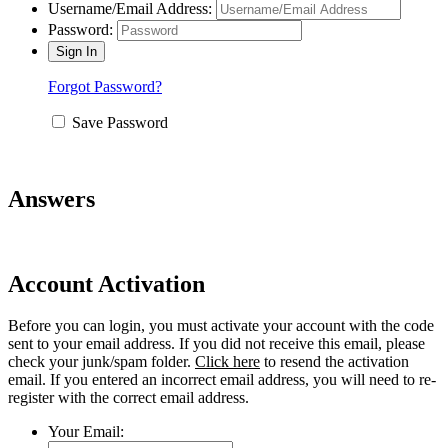
Username/Email Address:
Password:
Forgot Password?
Save Password
Answers
Account Activation
Before you can login, you must activate your account with the code
sent to your email address. If you did not receive this email, please
check your junk/spam folder.
Click here
to resend the activation
email. If you entered an incorrect email address, you will need to re-
register with the correct email address.
Your Email: