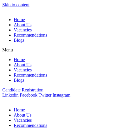
Skip to content
Home
About Us
Vacancies
Recommendations
Blogs
Menu
Home
About Us
Vacancies
Recommendations
Blogs
Candidate Registration
Linkedin
Facebook
Twitter
Instagram
Home
About Us
Vacancies
Recommendations