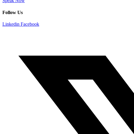
Speak Now
Follow Us
Linkedin
Facebook