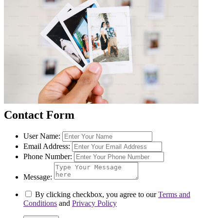
Contact Form
User Name:
Email Address:
Phone Number:
Message:
By clicking checkbox, you agree to our
Terms and
Conditions
and
Privacy Policy