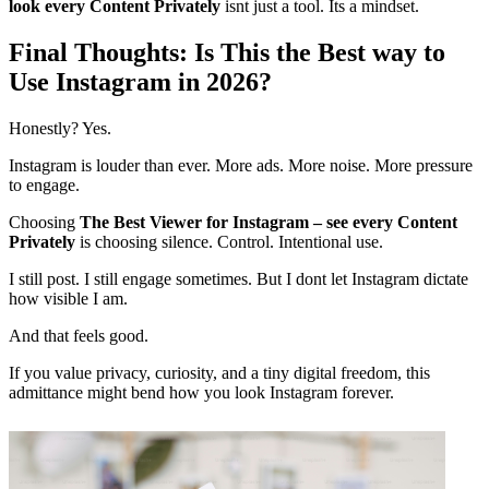
look every Content Privately
isnt just a tool. Its a mindset.
Final Thoughts: Is This the Best way to
Use Instagram in 2026?
Honestly? Yes.
Instagram is louder than ever. More ads. More noise. More pressure
to engage.
Choosing
The Best Viewer for Instagram – see every Content
Privately
is choosing silence. Control. Intentional use.
I still post. I still engage sometimes. But I dont let Instagram dictate
how visible I am.
And that feels good.
If you value privacy, curiosity, and a tiny digital freedom, this
admittance might bend how you look Instagram forever.