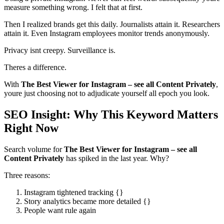
measure something wrong. I felt that at first.
Then I realized brands get this daily. Journalists attain it. Researchers
attain it. Even Instagram employees monitor trends anonymously.
Privacy isnt creepy. Surveillance is.
Theres a difference.
With
The Best Viewer for Instagram – see all Content Privately
,
youre just choosing not to adjudicate yourself all epoch you look.
SEO Insight: Why This Keyword Matters
Right Now
Search volume for
The Best Viewer for Instagram – see all
Content Privately
has spiked in the last year. Why?
Three reasons:
Instagram tightened tracking {}
Story analytics became more detailed {}
People want rule again