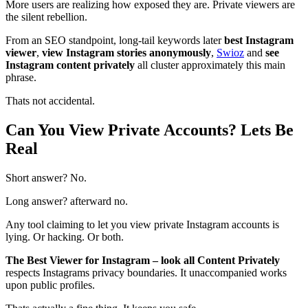
More users are realizing how exposed they are. Private viewers are
the silent rebellion.
From an SEO standpoint, long-tail keywords later
best Instagram
viewer
,
view Instagram stories anonymously
,
Swioz
and
see
Instagram content privately
all cluster approximately this main
phrase.
Thats not accidental.
Can You View Private Accounts? Lets Be
Real
Short answer? No.
Long answer? afterward no.
Any tool claiming to let you view private Instagram accounts is
lying. Or hacking. Or both.
The Best Viewer for Instagram – look all Content Privately
respects Instagrams privacy boundaries. It unaccompanied works
upon public profiles.