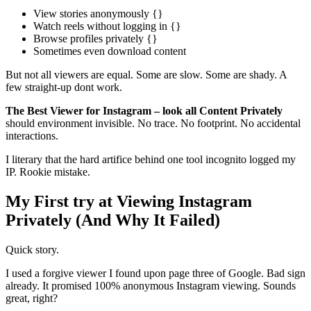
View stories anonymously {}
Watch reels without logging in {}
Browse profiles privately {}
Sometimes even download content
But not all viewers are equal. Some are slow. Some are shady. A
few straight-up dont work.
The Best Viewer for Instagram – look all Content Privately
should environment invisible. No trace. No footprint. No accidental
interactions.
I literary that the hard artifice behind one tool incognito logged my
IP. Rookie mistake.
My First try at Viewing Instagram
Privately (And Why It Failed)
Quick story.
I used a forgive viewer I found upon page three of Google. Bad sign
already. It promised 100% anonymous Instagram viewing. Sounds
great, right?