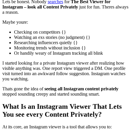
Lets be honest. Nobody
searches
for
The Best Viewer for
Instagram – look all Content Privately
just for fun. Theres always
a reason.
Maybe youre:
Checking on competitors {}
Watching an exs stories (no judgment) {}
Researching influencers quietly {}
Monitoring trends without inclusion {}
Or handily weary of Instagram tracking all blink
I started looking for a private Instagram viewer after realizing how
visible anything was. One report view triggered a DM. One profile
visit turned into an awkward follow suggestion. Instagram watches
you watching.
Thats gone the idea of
seeing all Instagram content privately
stopped sounding creepy and started sounding smart.
What Is an Instagram Viewer That Lets
You see every Content Privately?
At its core, an Instagram viewer is a tool that allows you to: