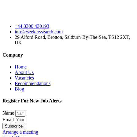
+44 3300 430193
info@seekerssearch.com
29 Alford Road, Brotton, Saltburn-By-The-Sea, TS12 2XT,
UK
Company
Home
About Us
Vacancies
Recommendations
Blog
Register For New Job Alerts
Name
Email
Subscribe
Arrange a meeting