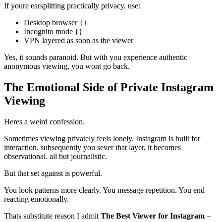
If youre earsplitting practically privacy, use:
Desktop browser {}
Incognito mode {}
VPN layered as soon as the viewer
Yes, it sounds paranoid. But with you experience authentic
anonymous viewing, you wont go back.
The Emotional Side of Private Instagram
Viewing
Heres a weird confession.
Sometimes viewing privately feels lonely. Instagram is built for
interaction. subsequently you sever that layer, it becomes
observational. all but journalistic.
But that set against is powerful.
You look patterns more clearly. You message repetition. You end
reacting emotionally.
Thats substitute reason I admit
The Best Viewer for Instagram –