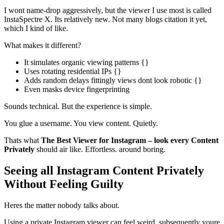
I wont name-drop aggressively, but the viewer I use most is called
InstaSpectre X. Its relatively new. Not many blogs citation it yet,
which I kind of like.
What makes it different?
It simulates organic viewing patterns {}
Uses rotating residential IPs {}
Adds random delays fittingly views dont look robotic {}
Even masks device fingerprinting
Sounds technical. But the experience is simple.
You glue a username. You view content. Quietly.
Thats what
The Best Viewer for Instagram – look every Content
Privately
should air like. Effortless. around boring.
Seeing all Instagram Content Privately
Without Feeling Guilty
Heres the matter nobody talks about.
Using a private Instagram viewer can feel weird. subsequently youre