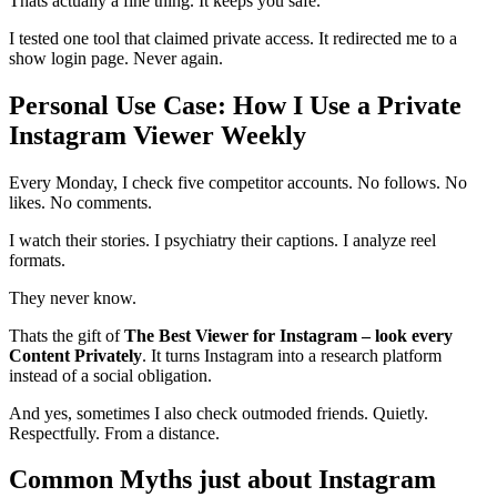
Thats actually a fine thing. It keeps you safe.
I tested one tool that claimed private access. It redirected me to a
show login page. Never again.
Personal Use Case: How I Use a Private
Instagram Viewer Weekly
Every Monday, I check five competitor accounts. No follows. No
likes. No comments.
I watch their stories. I psychiatry their captions. I analyze reel
formats.
They never know.
Thats the gift of
The Best Viewer for Instagram – look every
Content Privately
. It turns Instagram into a research platform
instead of a social obligation.
And yes, sometimes I also check outmoded friends. Quietly.
Respectfully. From a distance.
Common Myths just about Instagram