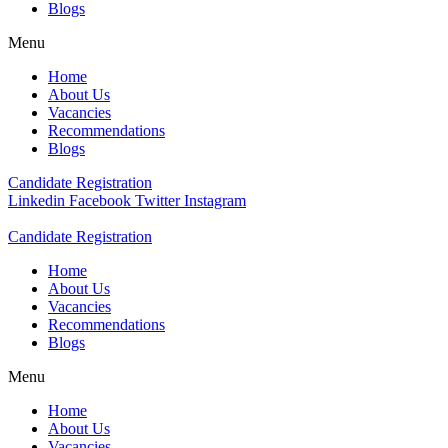
Blogs
Menu
Home
About Us
Vacancies
Recommendations
Blogs
Candidate Registration
Linkedin
Facebook
Twitter
Instagram
Candidate Registration
Home
About Us
Vacancies
Recommendations
Blogs
Menu
Home
About Us
Vacancies