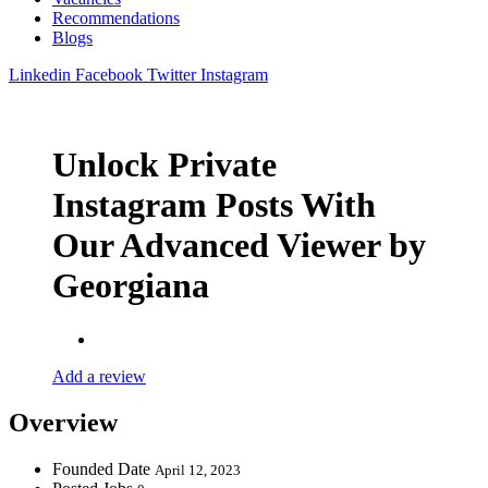
Recommendations
Blogs
Linkedin
Facebook
Twitter
Instagram
Unlock Private
Instagram Posts With
Our Advanced Viewer by
Georgiana
Add a review
Overview
Founded Date
April 12, 2023