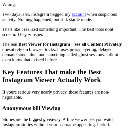
Wrong.
Two days later, Instagram flagged my
account
when suspicious
activity. Nothing happened, but still. startle mode.
Thats like I realized something important. The best tools dont
scream. They whisper.
The real
Best Viewer for Instagram – see all Content Privately
doesnt rely on browser tricks. It uses proxy layering, delayed
demand simulation, and something called ghost sessions. I didnt
even know that existed before.
Key Features That make the Best
Instagram Viewer Actually Work
If youre serious very nearly privacy, these features are non-
negotiable.
Anonymous bill Viewing
Stories are the biggest giveaway. A fine viewer lets you watch
Instagram stories without your username appearing. Period.