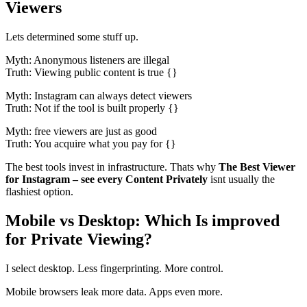
Viewers
Lets determined some stuff up.
Myth: Anonymous listeners are illegal
Truth: Viewing public content is true {}
Myth: Instagram can always detect viewers
Truth: Not if the tool is built properly {}
Myth: free viewers are just as good
Truth: You acquire what you pay for {}
The best tools invest in infrastructure. Thats why
The Best Viewer
for Instagram – see every Content Privately
isnt usually the
flashiest option.
Mobile vs Desktop: Which Is improved
for Private Viewing?
I select desktop. Less fingerprinting. More control.
Mobile browsers leak more data. Apps even more.