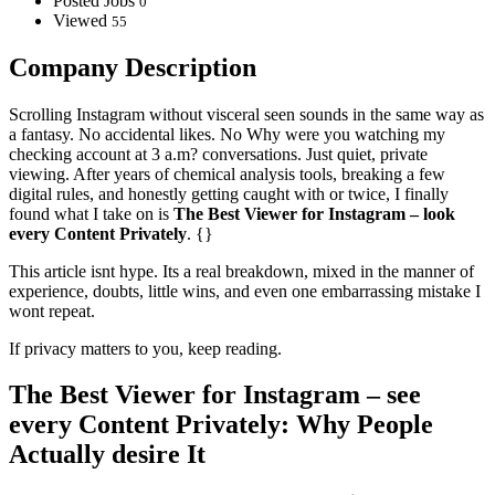
Posted Jobs
0
Viewed
55
Company Description
Scrolling Instagram without visceral seen sounds in the same way as
a fantasy. No accidental likes. No Why were you watching my
checking account at 3 a.m? conversations. Just quiet, private
viewing. After years of chemical analysis tools, breaking a few
digital rules, and honestly getting caught with or twice, I finally
found what I take on is
The Best Viewer for Instagram – look
every Content Privately
. {}
This article isnt hype. Its a real breakdown, mixed in the manner of
experience, doubts, little wins, and even one embarrassing mistake I
wont repeat.
If privacy matters to you, keep reading.
The Best Viewer for Instagram – see
every Content Privately: Why People
Actually desire It