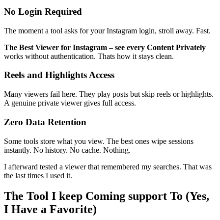
No Login Required
The moment a tool asks for your Instagram login, stroll away. Fast.
The Best Viewer for Instagram – see every Content Privately
works without authentication. Thats how it stays clean.
Reels and Highlights Access
Many viewers fail here. They play posts but skip reels or highlights.
A genuine private viewer gives full access.
Zero Data Retention
Some tools store what you view. The best ones wipe sessions
instantly. No history. No cache. Nothing.
I afterward tested a viewer that remembered my searches. That was
the last times I used it.
The Tool I keep Coming support To (Yes,
I Have a Favorite)